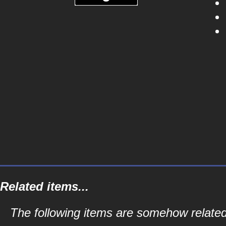
Related items...
The following items are somehow related t