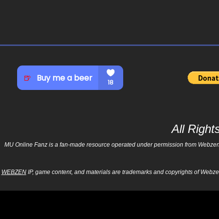
All Righ
MU Online Fanz is a fan-made resource operated under permission from Webzen Inc
WEBZEN
IP, game content, and materials are trademarks and copyrights of Webzen