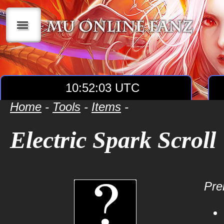
|||
10:52:03 UTC
Home
-
Tools
-
Items
-
Electric Spark Scroll
Prer