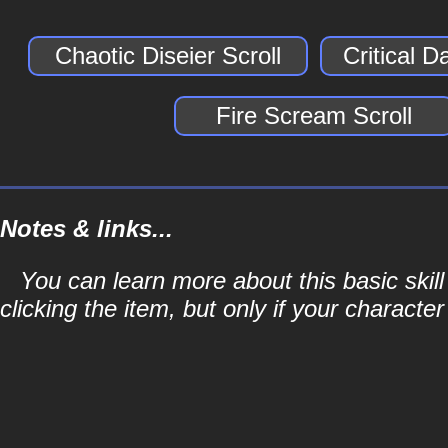
Chaotic Diseier Scroll
Critical 
Fire Scream Scroll
Notes & links...
You can learn more about this basic skill
clicking the item, but only if your character