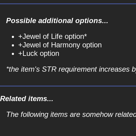
Possible additional options...
+Jewel of Life option*
+Jewel of Harmony option
+Luck option
*the item's STR requirement increases by
Related items...
The following items are somehow related