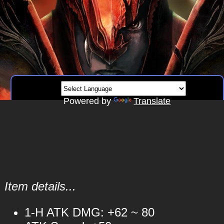
Powered by
Translate
Item details...
1-H ATK DMG: +62 ~ 80