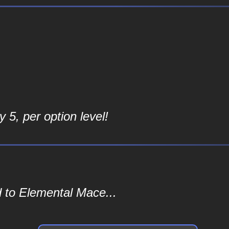
 5, per option level!
 to Elemental Mace...