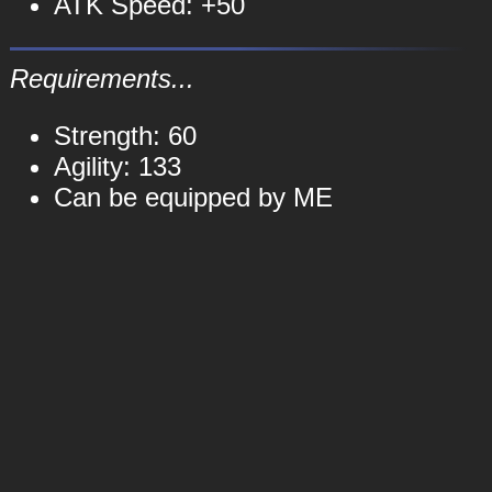
ATK Speed: +50
Requirements...
Strength: 60
Agility: 133
Can be equipped by ME