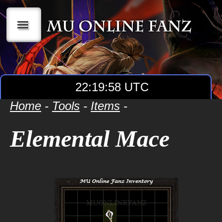
|||
22:19:59 UTC
Home
-
Tools
-
Items
-
Elemental Mace