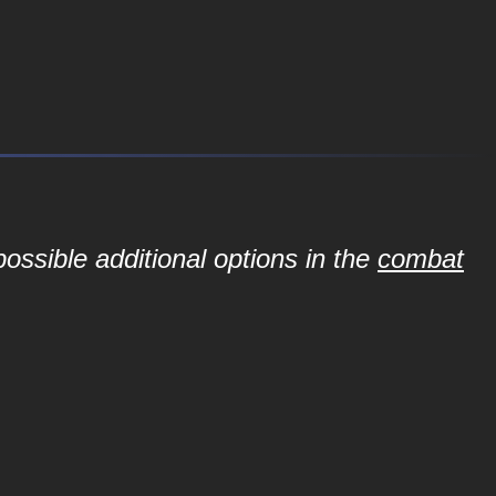
ossible additional options in the
combat