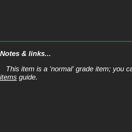
Notes & links...
This item is a 'normal' grade item; you c
items
guide.