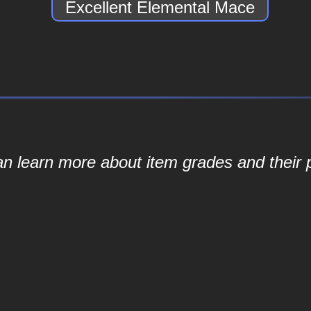
Excellent Elemental Mace
an learn more about item grades and their p