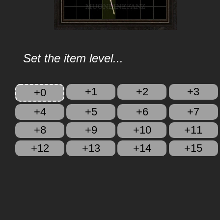
Set the item level...
+1
+2
+3
+0
+4
+5
+6
+7
+8
+9
+10
+11
+12
+13
+14
+15