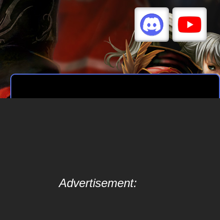
Advertisement: