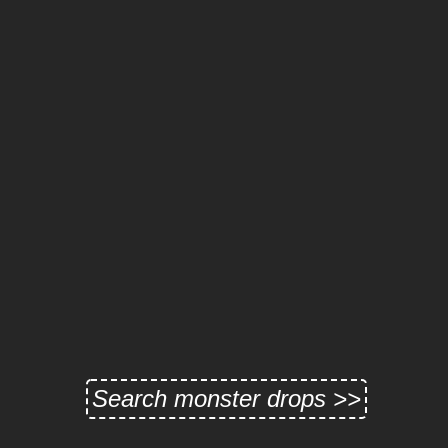
Search monster drops >>