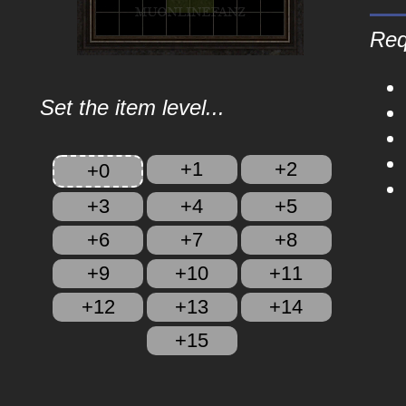
Req
Set the item level...
+1
+2
+0
+3
+4
+5
+6
+7
+8
+9
+10
+11
+12
+13
+14
+15