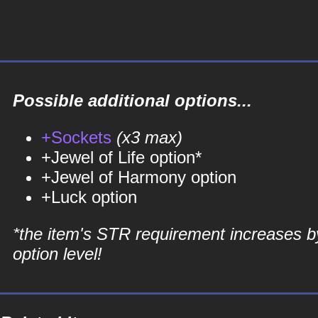
Possible additional options...
+Sockets
(x3 max)
+Jewel of Life option*
+Jewel of Harmony option
+Luck option
*the item's STR requirement increases b
option level!