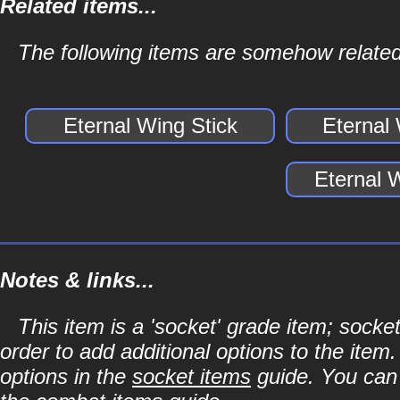
Related items...
The following items are somehow related
Eternal Wing Stick
Eternal
Eternal 
Notes & links...
This item is a 'socket' grade item; soc
order to add additional options to the item
options in the
socket items
guide. You can l