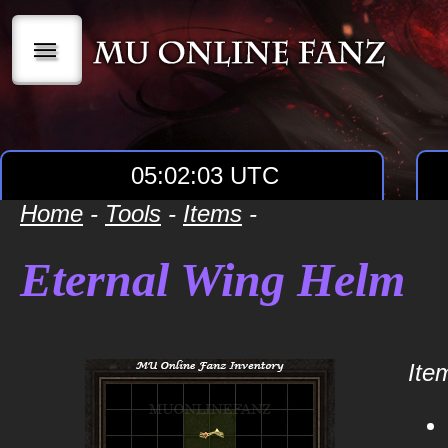
|||
05:02:03 UTC
Home
-
Tools
-
Items
-
Eternal Wing Helm
Item