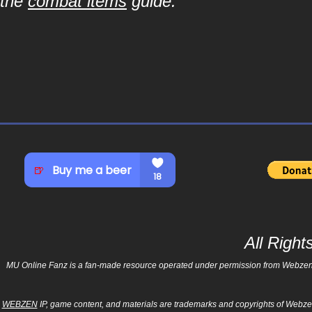
the
combat items
guide.
All Righ
MU Online Fanz is a fan-made resource operated under permission from Webzen Inc
WEBZEN
IP, game content, and materials are trademarks and copyrights of Webzen