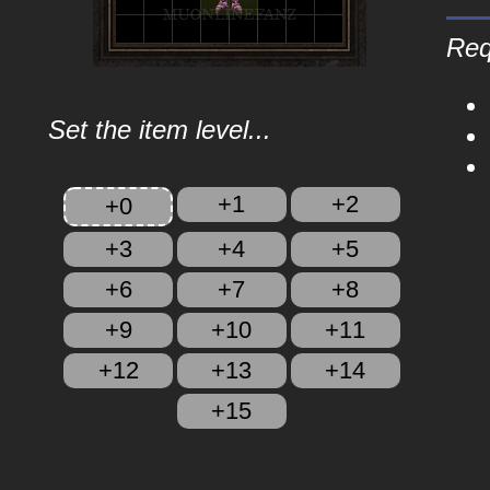
Req
Set the item level...
+1
+2
+0
+3
+4
+5
+6
+7
+8
+9
+10
+11
+12
+13
+14
+15