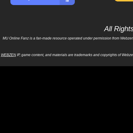
All Righ
MU Online Fanz is a fan-made resource operated under permission from Webzen Inc
WEBZEN
IP, game content, and materials are trademarks and copyrights of Webzen