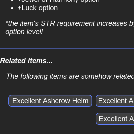
+Luck option
*the item's STR requirement increases b
option level!
Related items...
The following items are somehow related
Excellent Ashcrow Helm
Excellent 
Excellent 