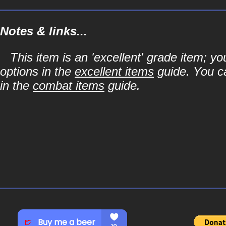
Notes & links...
This item is an 'excellent' grade item; y
options in the
excellent items
guide. You ca
in the
combat items
guide.