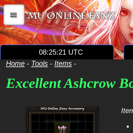
|||
08:25:21 UTC
Home
-
Tools
-
Items
-
Excellent Ashcrow B
Item