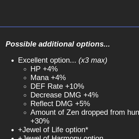
Possible additional options...
Excellent option...
(x3 max)
HP +4%
Mana +4%
DEF Rate +10%
Decrease DMG +4%
Reflect DMG +5%
Amount of Zen dropped from hun
+30%
+Jewel of Life option*
+Jewel of Harmony option