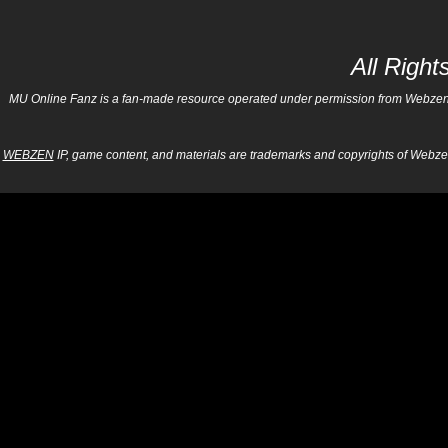
All Righ
MU Online Fanz is a fan-made resource operated under permission from Webzen Inc
WEBZEN
IP, game content, and materials are trademarks and copyrights of Webzen