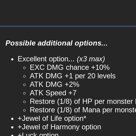
Possible additional options...
Excellent option...
(x3 max)
EXC DMG chance +10%
ATK DMG +1 per 20 levels
ATK DMG +2%
ATK Speed +7
Restore (1/8) of HP per monster k
Restore (1/8) of Mana per monste
+Jewel of Life option*
+Jewel of Harmony option
+Luck option