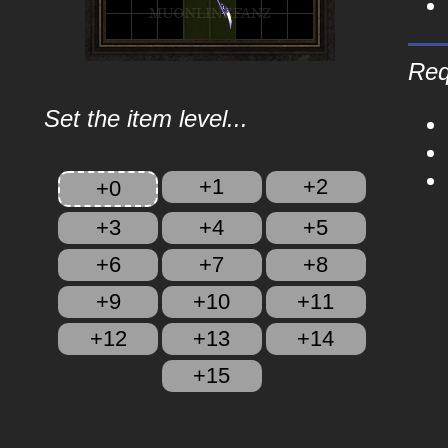
Req
Set the item level...
+1
+2
+0
+3
+4
+5
+6
+7
+8
+9
+10
+11
+12
+13
+14
+15