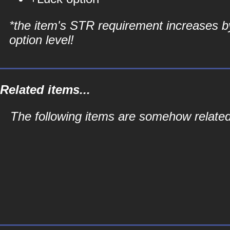
*the item's STR requirement increases b
option level!
Related items...
The following items are somehow related