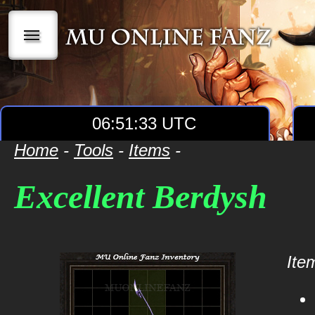
|||
06:51:33 UTC
Home
-
Tools
-
Items
-
Excellent Berdysh
Item