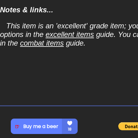
Notes & links...
This item is an 'excellent' grade item; y
options in the
excellent items
guide. You ca
in the
combat items
guide.