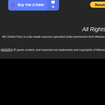
All Righ
MU Online Fanz is a fan-made resource operated under permission from Webzen Inc
WEBZEN
IP, game content, and materials are trademarks and copyrights of Webzen