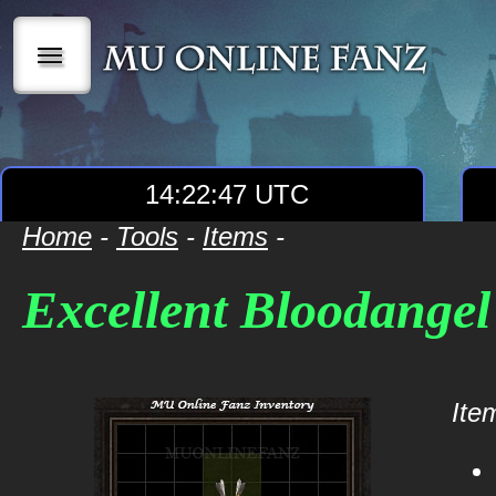
|||
14:22:47 UTC
Home
-
Tools
-
Items
-
Excellent Bloodangel
Item