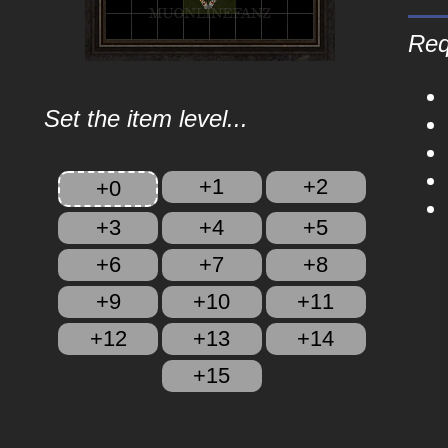
Req
Set the item level...
+1
+2
+0
+3
+4
+5
+6
+7
+8
+9
+10
+11
+12
+13
+14
+15