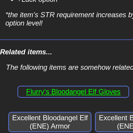
*the item's STR requirement increases b
option level!
Related items...
The following items are somehow related
Flurry's Bloodangel Elf Gloves
Excellent Bloodangel Elf
Excellent 
(ENE) Armor
(ENE