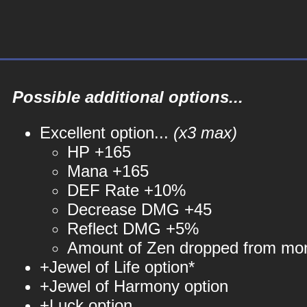
Possible additional options...
Excellent option...
(x3 max)
HP +165
Mana +165
DEF Rate +10%
Decrease DMG +45
Reflect DMG +5%
Amount of Zen dropped from mo
+Jewel of Life option*
+Jewel of Harmony option
+Luck option