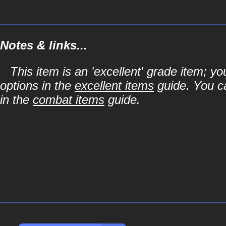
Notes & links...
This item is an 'excellent' grade item; y
options in the
excellent items
guide. You ca
in the
combat items
guide.