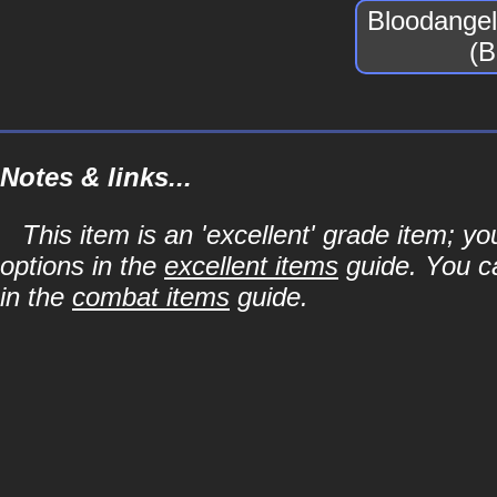
Bloodangel
(B
Notes & links...
This item is an 'excellent' grade item; y
options in the
excellent items
guide. You ca
in the
combat items
guide.