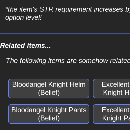
*the item's STR requirement increases b
option level!
Related items...
The following items are somehow related 
Bloodangel Knight Helm
Excellen
(Belief)
Knight H
Bloodangel Knight Pants
Excellen
(Belief)
Knight Pa