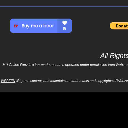
All Righ
MU Online Fanz is a fan-made resource operated under permission from Webzen Inc
WEBZEN
IP, game content, and materials are trademarks and copyrights of Webzen