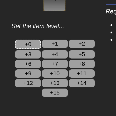
Req
Set the item level...
+1
+2
+0
+3
+4
+5
+6
+7
+8
+9
+10
+11
+12
+13
+14
+15