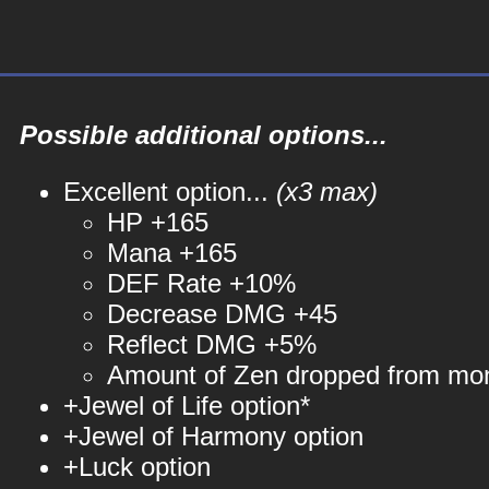
Possible additional options...
Excellent option...
(x3 max)
HP +165
Mana +165
DEF Rate +10%
Decrease DMG +45
Reflect DMG +5%
Amount of Zen dropped from mo
+Jewel of Life option*
+Jewel of Harmony option
+Luck option