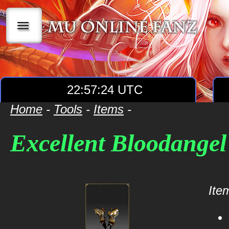
|||
22:57:24 UTC
Home
-
Tools
-
Items
-
Excellent Bloodangel 
Item