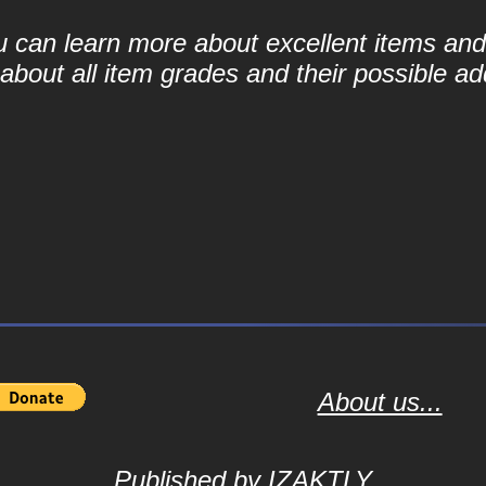
ou can learn more about excellent items and 
bout all item grades and their possible add
About us...
Published by
IZAKTLY