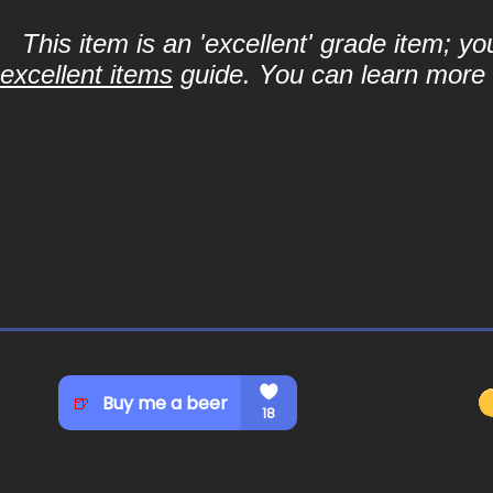
This item is an 'excellent' grade item; y
excellent items
guide. You can learn more a