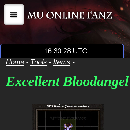
|||
16:30:28 UTC
Home
-
Tools
-
Items
-
Excellent Bloodangel