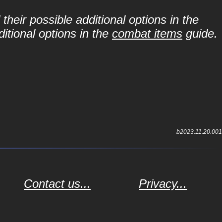
their possible additional options in the
itional options in the
combat items
guide.
b2023.11.20.001
Contact us...
Privacy...