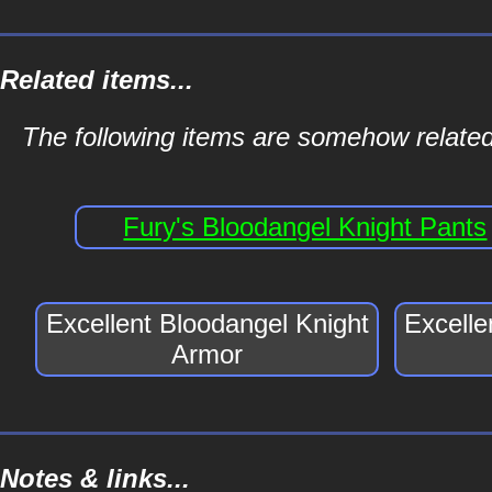
Related items...
The following items are somehow related
Fury's Bloodangel Knight Pants
Excellent Bloodangel Knight
Excelle
Armor
Notes & links...