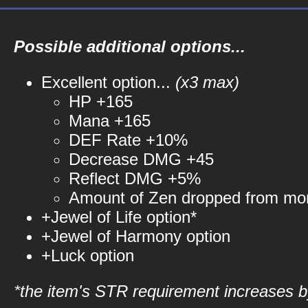
Possible additional options...
Excellent option...
(x3 max)
HP +165
Mana +165
DEF Rate +10%
Decrease DMG +45
Reflect DMG +5%
Amount of Zen dropped from mo
+Jewel of Life option*
+Jewel of Harmony option
+Luck option
*the item's STR requirement increases by