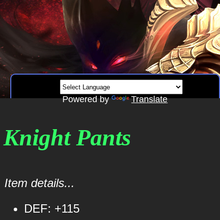
Powered by
Translate
 Knight Pants
Item details...
DEF: +115