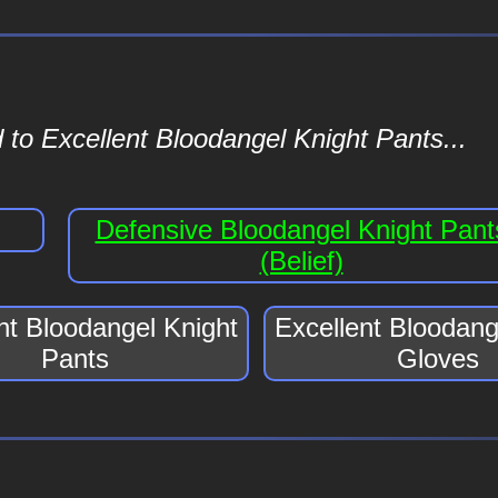
 to Excellent Bloodangel Knight Pants...
Defensive Bloodangel Knight Pant
(Belief)
nt Bloodangel Knight
Excellent Bloodang
Pants
Gloves