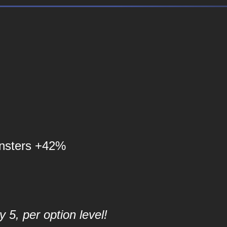
nsters +42%
 5, per option level!