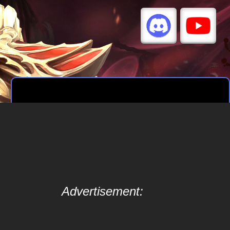
Advertisement: