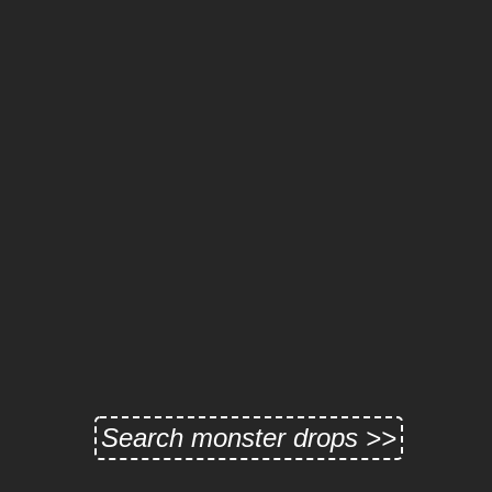
Search monster drops >>