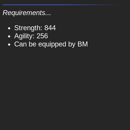
Requirements...
Strength: 844
Agility: 256
Can be equipped by BM