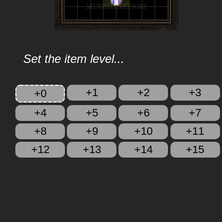
Set the item level...
+1
+2
+3
+0
+4
+5
+6
+7
+8
+9
+10
+11
+12
+13
+14
+15