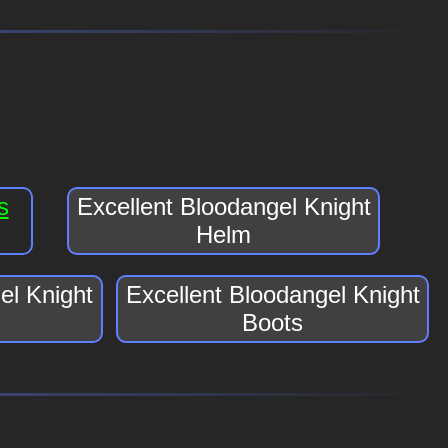
s
Excellent Bloodangel Knight
Helm
el Knight
Excellent Bloodangel Knight
Boots