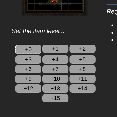
Req
Set the item level...
+1
+2
+0
+3
+4
+5
+6
+7
+8
+9
+10
+11
+12
+13
+14
+15