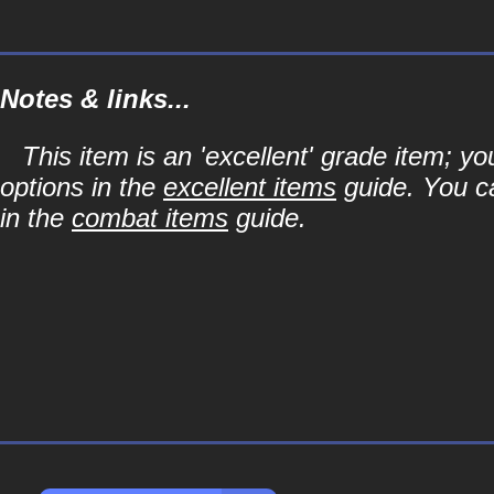
Notes & links...
This item is an 'excellent' grade item; y
options in the
excellent items
guide. You ca
in the
combat items
guide.