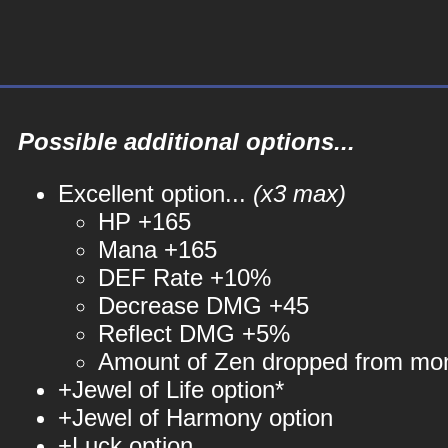
Possible additional options...
Excellent option...
(x3 max)
HP +165
Mana +165
DEF Rate +10%
Decrease DMG +45
Reflect DMG +5%
Amount of Zen dropped from mo
+Jewel of Life option*
+Jewel of Harmony option
+Luck option