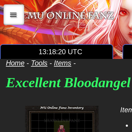
|||
13:18:20 UTC
Home
-
Tools
-
Items
-
Excellent Bloodangel
Item