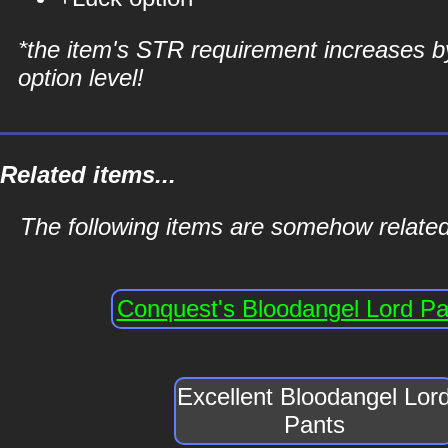
*the item's STR requirement increases b
option level!
Related items...
The following items are somehow related
Conquest's Bloodangel Lord Pa
Excellent Bloodangel Lor
Pants