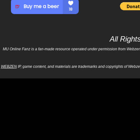
All Righ
MU Online Fanz is a fan-made resource operated under permission from Webzen Inc
WEBZEN
IP, game content, and materials are trademarks and copyrights of Webzen