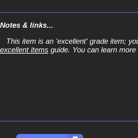
Notes & links...
This item is an 'excellent' grade item; y
excellent items
guide. You can learn more a