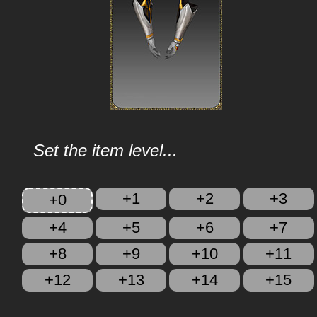
Set the item level...
+1
+2
+3
+0
+4
+5
+6
+7
+8
+9
+10
+11
+12
+13
+14
+15