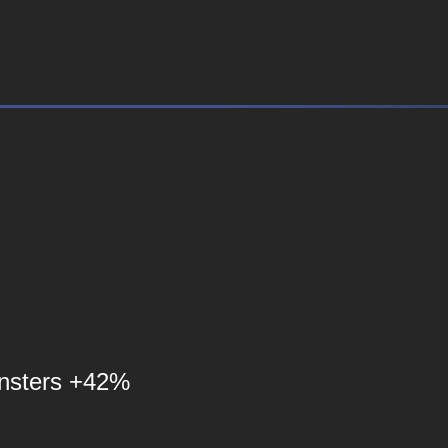
nsters +42%