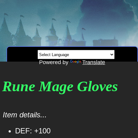
Powered by
Translate
l Rune Mage Gloves
Item details...
DEF: +100