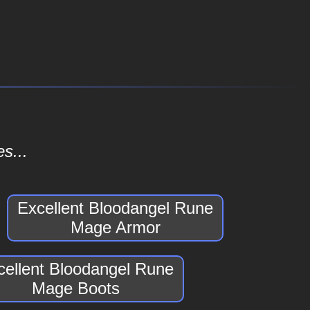
s...
Excellent Bloodangel Rune
Mage Armor
cellent Bloodangel Rune
Mage Boots