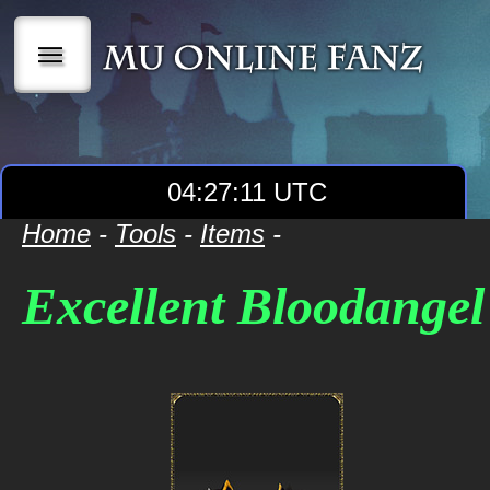
|||
04:27:12 UTC
Home
-
Tools
-
Items
-
Excellent Bloodange