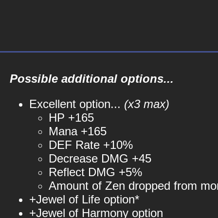
Possible additional options...
Excellent option...
(x3 max)
HP +165
Mana +165
DEF Rate +10%
Decrease DMG +45
Reflect DMG +5%
Amount of Zen dropped from mo
+Jewel of Life option*
+Jewel of Harmony option