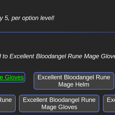
 5, per option level!
d to Excellent Bloodangel Rune Mage Glove
ge Gloves
Excellent Bloodangel Rune
Mage Helm
 Rune
Excellent Bloodangel Rune
Ex
Mage Gloves