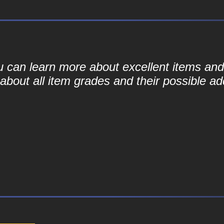
ou can learn more about excellent items and 
bout all item grades and their possible add