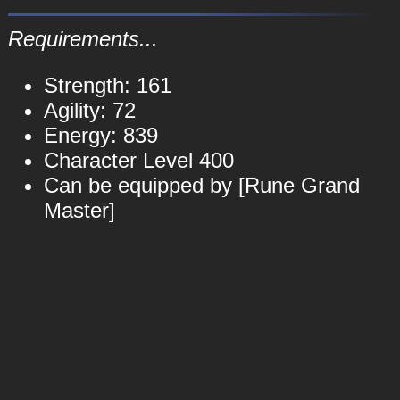
Requirements...
Strength: 161
Agility: 72
Energy: 839
Character Level 400
Can be equipped by [Rune Grand
Master]