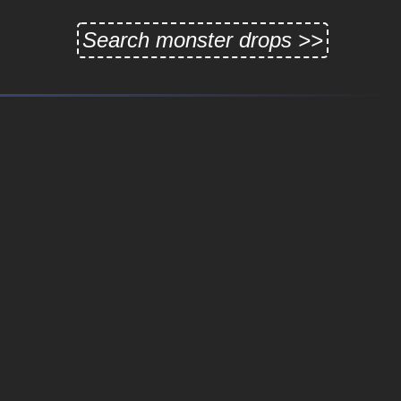
Search monster drops >>