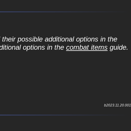
their possible additional options in the
itional options in the
combat items
guide.
b2023.11.20.001