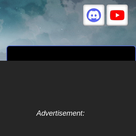
Advertisement: