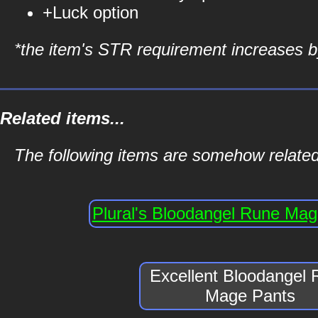
+Luck option
*the item's STR requirement increases by
Related items...
The following items are somehow relate
Plural's Bloodangel Rune Ma
Excellent Bloodangel
Mage Pants