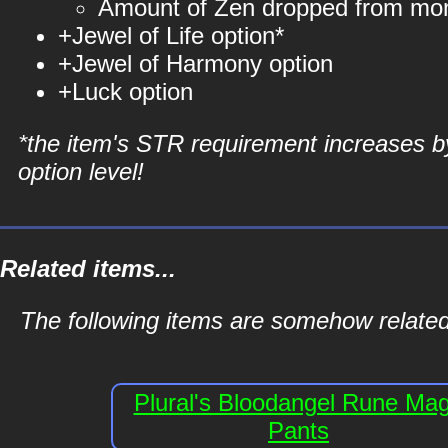
Amount of Zen dropped from mo
+Jewel of Life option*
+Jewel of Harmony option
+Luck option
*the item's STR requirement increases b
option level!
Related items...
The following items are somehow relate
Plural's Bloodangel Rune Ma
Pants