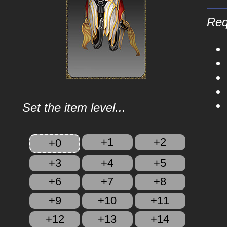
Req
Set the item level...
+1
+2
+0
+3
+4
+5
+6
+7
+8
+9
+10
+11
+12
+13
+14