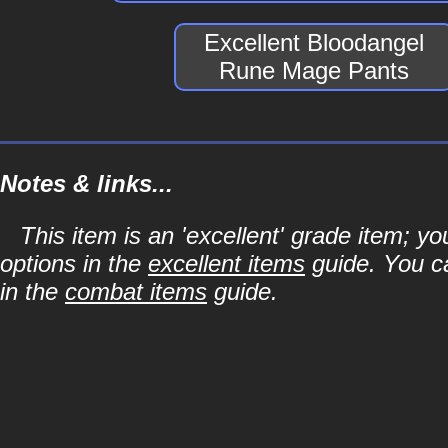
Excellent Bloodangel
Rune Mage Pants
Notes & links...
This item is an 'excellent' grade item; y
options in the
excellent items
guide. You ca
in the
combat items
guide.