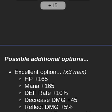
+15
Possible additional options...
Excellent option...
(x3 max)
HP +165
Mana +165
DEF Rate +10%
Decrease DMG +45
Reflect DMG +5%