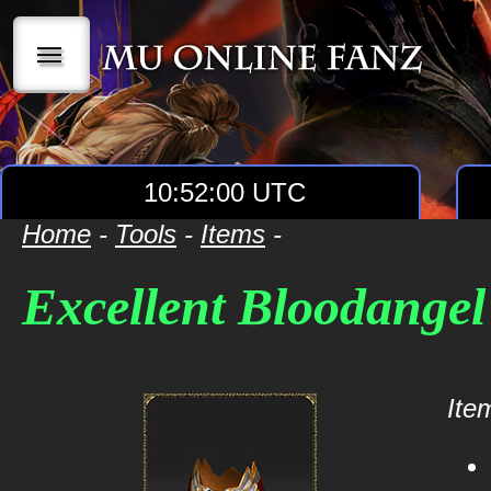
|||
10:52:00 UTC
Home
-
Tools
-
Items
-
Excellent Bloodange
Item