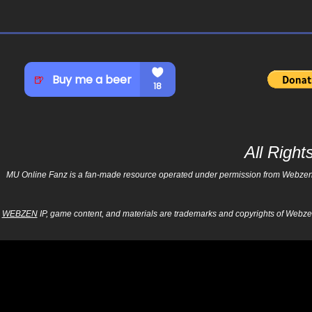
All Righ
MU Online Fanz is a fan-made resource operated under permission from Webzen Inc
WEBZEN
IP, game content, and materials are trademarks and copyrights of Webzen