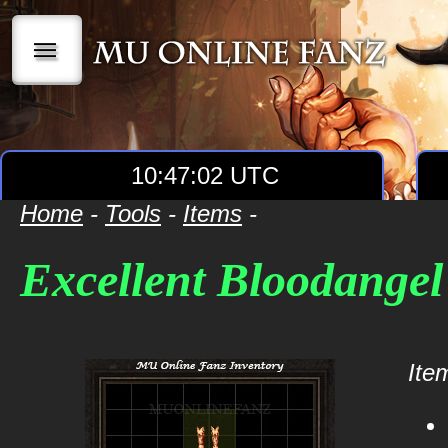
|||
10:47:03 UTC
Home
-
Tools
-
Items
-
Excellent Bloodange
Item