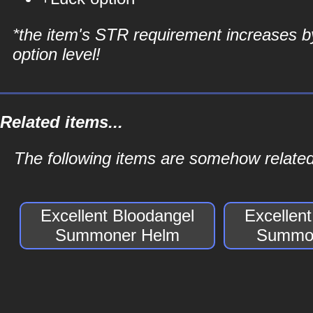
*the item's STR requirement increases b
option level!
Related items...
The following items are somehow relate
Excellent Bloodangel
Excellen
Summoner Helm
Summon