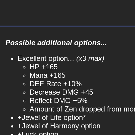
Possible additional options...
Excellent option...
(x3 max)
HP +165
Mana +165
DEF Rate +10%
Decrease DMG +45
Reflect DMG +5%
Amount of Zen dropped from mo
+Jewel of Life option*
+Jewel of Harmony option
+Luck option