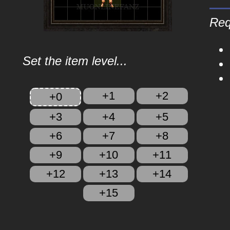
Req
Set the item level...
+1
+2
+0
+3
+4
+5
+6
+7
+8
+9
+10
+11
+12
+13
+14
+15