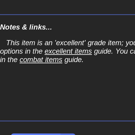
Notes & links...
This item is an 'excellent' grade item; y
options in the
excellent items
guide. You ca
in the
combat items
guide.