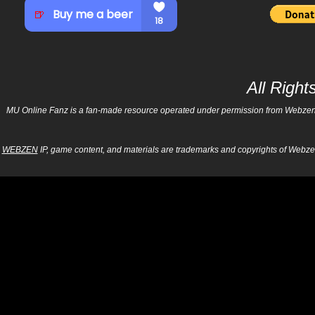
All Righ
MU Online Fanz is a fan-made resource operated under permission from Webzen Inc
WEBZEN
IP, game content, and materials are trademarks and copyrights of Webzen