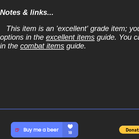
Notes & links...
This item is an 'excellent' grade item; y
options in the
excellent items
guide. You ca
in the
combat items
guide.