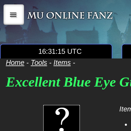
|||
16:31:15 UTC
Home
-
Tools
-
Items
-
Excellent Blue Eye 
Item