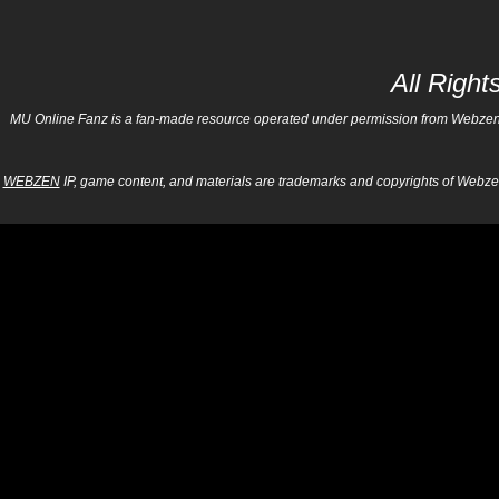
All Righ
MU Online Fanz is a fan-made resource operated under permission from Webzen Inc
WEBZEN
IP, game content, and materials are trademarks and copyrights of Webzen