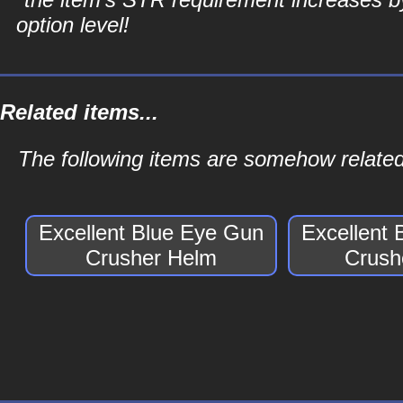
option level!
Related items...
The following items are somehow relate
Excellent Blue Eye Gun
Excellent
Crusher Helm
Crush