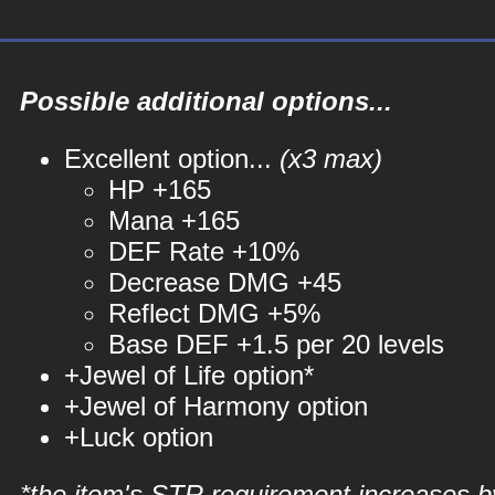
Possible additional options...
Excellent option...
(x3 max)
HP +165
Mana +165
DEF Rate +10%
Decrease DMG +45
Reflect DMG +5%
Base DEF +1.5 per 20 levels
+Jewel of Life option*
+Jewel of Harmony option
+Luck option
*the item's STR requirement increases b