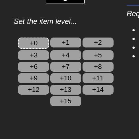
Req
Set the item level...
+1
+2
+0
+3
+4
+5
+6
+7
+8
+9
+10
+11
+12
+13
+14
+15