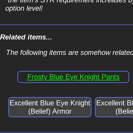
option level!
Related items...
The following items are somehow related 
Frosty Blue Eye Knight Pants
Excellent Blue Eye Knight
Excellent B
(Belief) Armor
(Beli