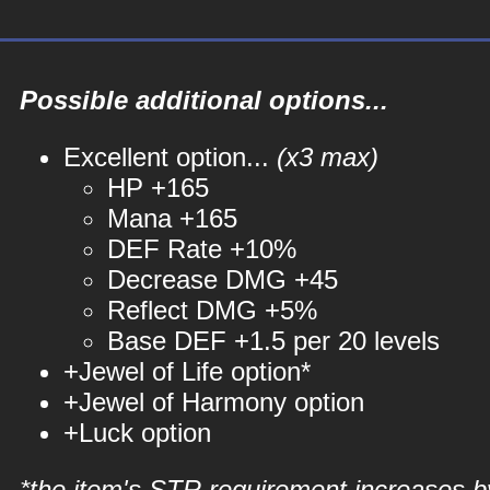
Possible additional options...
Excellent option...
(x3 max)
HP +165
Mana +165
DEF Rate +10%
Decrease DMG +45
Reflect DMG +5%
Base DEF +1.5 per 20 levels
+Jewel of Life option*
+Jewel of Harmony option
+Luck option
*the item's STR requirement increases b