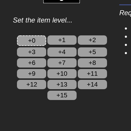
Req
Set the item level...
+1
+2
+0
+3
+4
+5
+6
+7
+8
+9
+10
+11
+12
+13
+14
+15