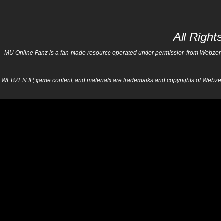
All Righ
MU Online Fanz is a fan-made resource operated under permission from Webzen Inc
WEBZEN
IP, game content, and materials are trademarks and copyrights of Webzen