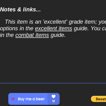
Notes & links...
This item is an 'excellent' grade item; y
options in the
excellent items
guide. You ca
in the
combat items
guide.