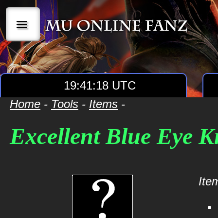
|||
19:41:18 UTC
Home
-
Tools
-
Items
-
Excellent Blue Eye Kn
Item