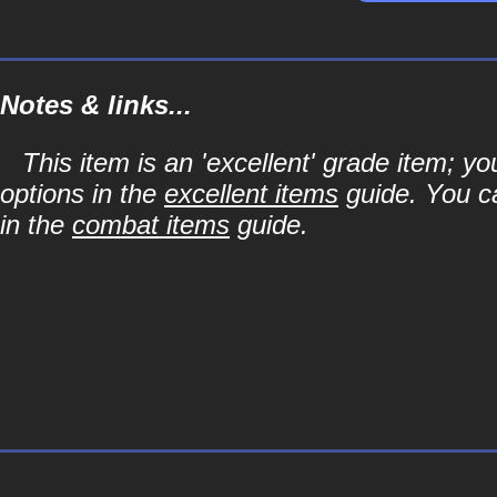
Notes & links...
This item is an 'excellent' grade item; y
options in the
excellent items
guide. You ca
in the
combat items
guide.