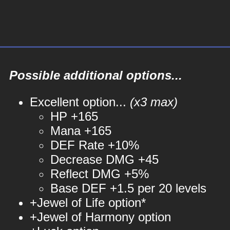
Possible additional options...
Excellent option...
(x3 max)
HP +165
Mana +165
DEF Rate +10%
Decrease DMG +45
Reflect DMG +5%
Base DEF +1.5 per 20 levels
+Jewel of Life option*
+Jewel of Harmony option