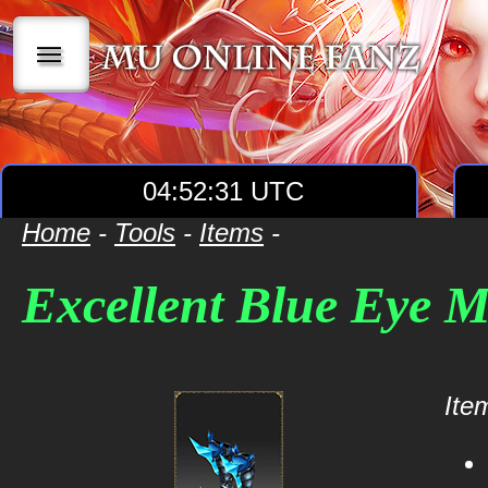
|||
04:52:31 UTC
Home
-
Tools
-
Items
-
Excellent Blue Eye 
Item