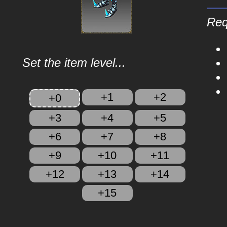
Req
Set the item level...
+1
+2
+0
+3
+4
+5
+6
+7
+8
+9
+10
+11
+12
+13
+14
+15