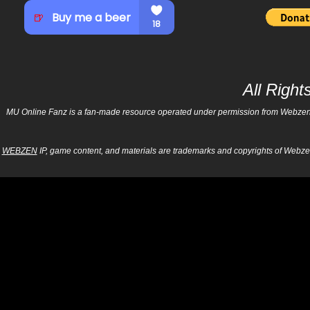
All Righ
MU Online Fanz is a fan-made resource operated under permission from Webzen Inc
WEBZEN
IP, game content, and materials are trademarks and copyrights of Webzen