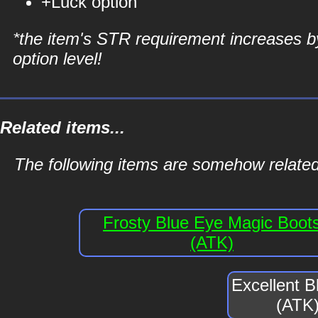
+Luck option
*the item's STR requirement increases b
option level!
Related items...
The following items are somehow related
Frosty Blue Eye Magic Boot
(ATK)
Excellent 
(ATK