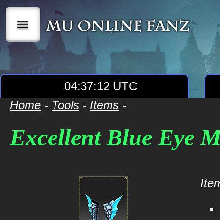
|||
04:37:12 UTC
Home
-
Tools
-
Items
-
Excellent Blue Eye 
Item