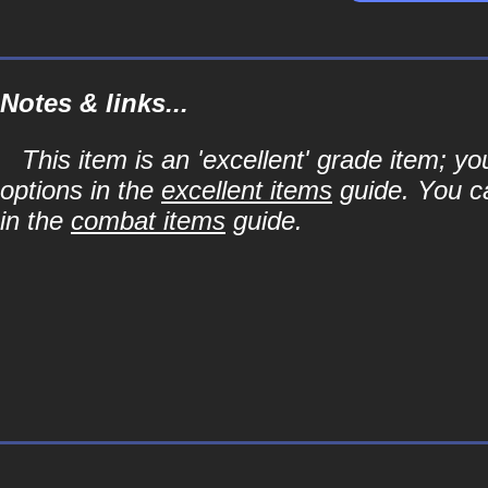
Notes & links...
This item is an 'excellent' grade item; y
options in the
excellent items
guide. You ca
in the
combat items
guide.