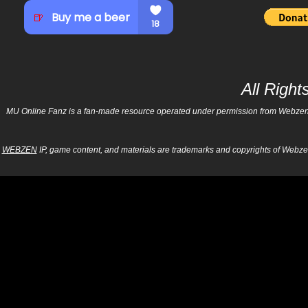
All Righ
MU Online Fanz is a fan-made resource operated under permission from Webzen Inc
WEBZEN
IP, game content, and materials are trademarks and copyrights of Webzen