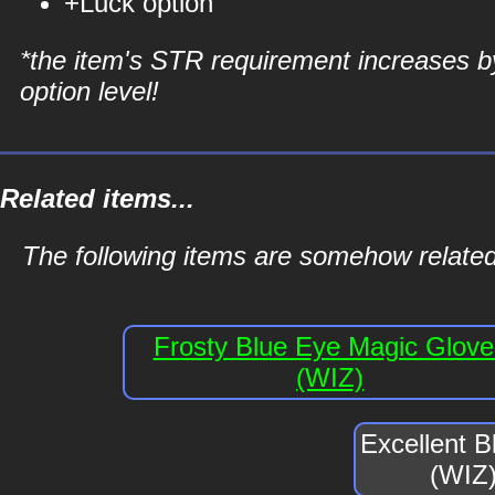
+Luck option
*the item's STR requirement increases b
option level!
Related items...
The following items are somehow related
Frosty Blue Eye Magic Glove
(WIZ)
Excellent 
(WIZ