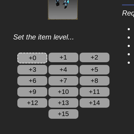
Req
Set the item level...
+1
+2
+0
+3
+4
+5
+6
+7
+8
+9
+10
+11
+12
+13
+14
+15