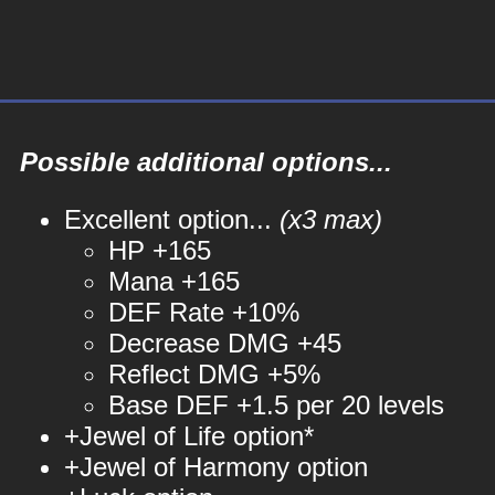
Possible additional options...
Excellent option...
(x3 max)
HP +165
Mana +165
DEF Rate +10%
Decrease DMG +45
Reflect DMG +5%
Base DEF +1.5 per 20 levels
+Jewel of Life option*
+Jewel of Harmony option