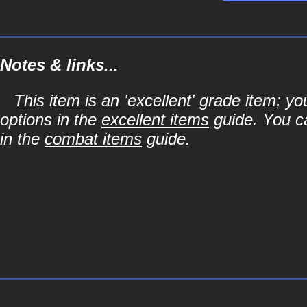
Notes & links...
This item is an 'excellent' grade item; y
options in the
excellent items
guide. You ca
in the
combat items
guide.