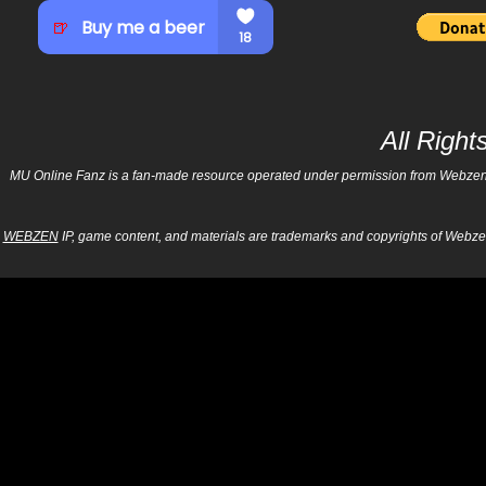
All Righ
MU Online Fanz is a fan-made resource operated under permission from Webzen Inc
WEBZEN
IP, game content, and materials are trademarks and copyrights of Webzen