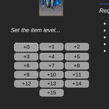
Req
Set the item level...
+1
+2
+0
+3
+4
+5
+6
+7
+8
+9
+10
+11
+12
+13
+14
+15