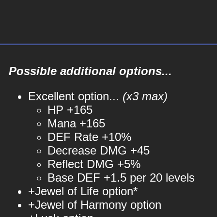
Possible additional options...
Excellent option...
(x3 max)
HP +165
Mana +165
DEF Rate +10%
Decrease DMG +45
Reflect DMG +5%
Base DEF +1.5 per 20 levels
+Jewel of Life option*
+Jewel of Harmony option