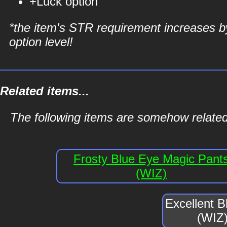
+Luck option
*the item's STR requirement increases b
option level!
Related items...
The following items are somehow related
Frosty Blue Eye Magic Pant
(WIZ)
Excellent 
(WIZ