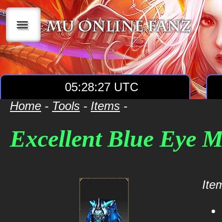
|||
05:28:27 UTC
Home
-
Tools
-
Items
-
Excellent Blue Eye 
Item