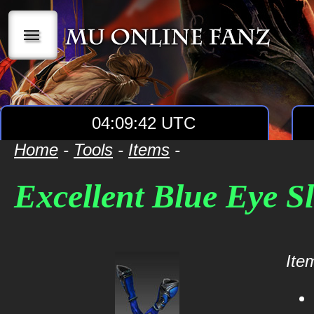
|||
04:09:42 UTC
Home
-
Tools
-
Items
-
Excellent Blue Eye S
Item