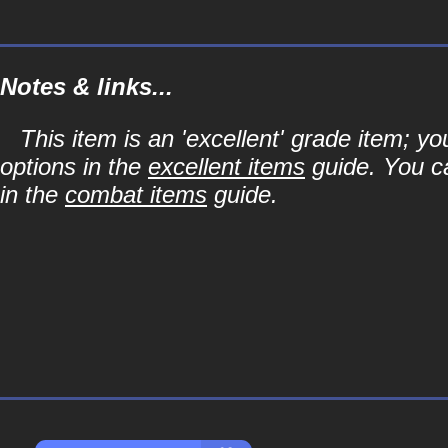
Notes & links...
This item is an 'excellent' grade item; y
options in the
excellent items
guide. You ca
in the
combat items
guide.