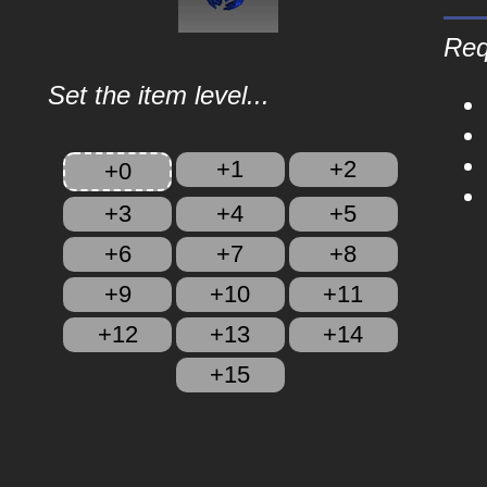
Req
Set the item level...
+1
+2
+0
+3
+4
+5
+6
+7
+8
+9
+10
+11
+12
+13
+14
+15