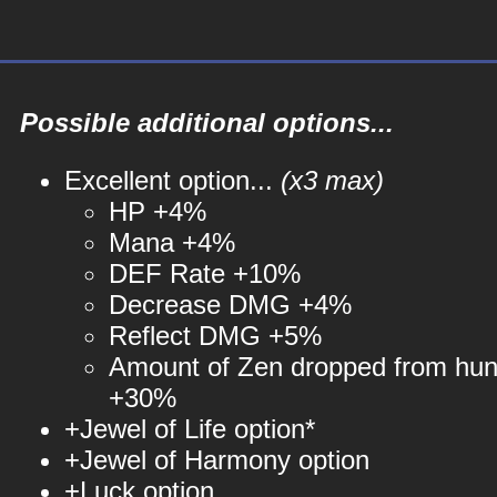
Possible additional options...
Excellent option...
(x3 max)
HP +4%
Mana +4%
DEF Rate +10%
Decrease DMG +4%
Reflect DMG +5%
Amount of Zen dropped from hun
+30%
+Jewel of Life option*
+Jewel of Harmony option
+Luck option