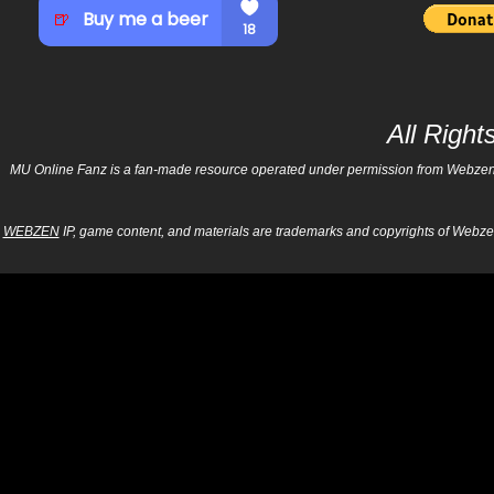
All Righ
MU Online Fanz is a fan-made resource operated under permission from Webzen Inc
WEBZEN
IP, game content, and materials are trademarks and copyrights of Webzen