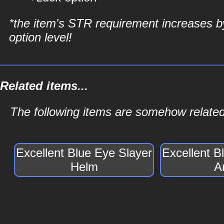
*the item's STR requirement increases b
option level!
Related items...
The following items are somehow related
Excellent Blue Eye Slayer
Excellent B
Helm
A