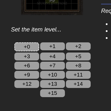
Req
Set the item level...
+1
+2
+0
+3
+4
+5
+6
+7
+8
+9
+10
+11
+12
+13
+14
+15