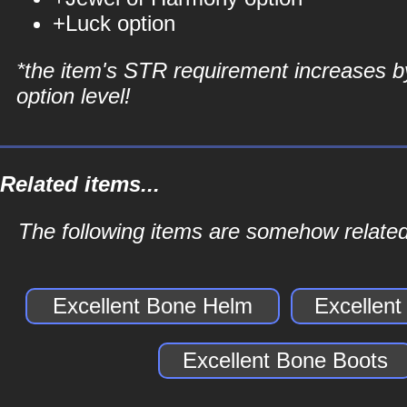
+Luck option
*the item's STR requirement increases b
option level!
Related items...
The following items are somehow related
Excellent Bone Helm
Excellen
Excellent Bone Boots