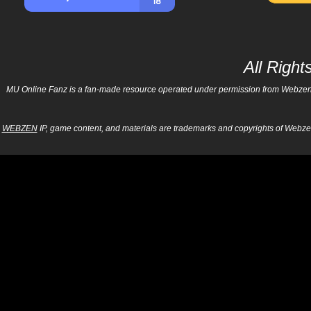
All Righ
MU Online Fanz is a fan-made resource operated under permission from Webzen Inc
WEBZEN
IP, game content, and materials are trademarks and copyrights of Webzen