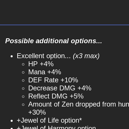
Possible additional options...
Excellent option...
(x3 max)
HP +4%
Mana +4%
DEF Rate +10%
Decrease DMG +4%
Reflect DMG +5%
Amount of Zen dropped from hun
+30%
+Jewel of Life option*
+Jewel of Harmony option