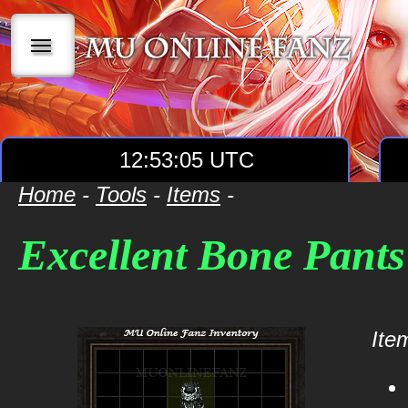
|||
12:53:05 UTC
Home
-
Tools
-
Items
-
Excellent Bone Pants
Item