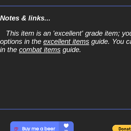
Notes & links...
This item is an 'excellent' grade item; y
options in the
excellent items
guide. You ca
in the
combat items
guide.