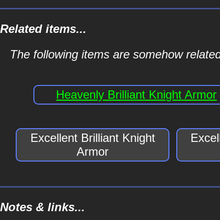
Related items...
The following items are somehow related t
Heavenly Brilliant Knight Armor
Excellent Brilliant Knight
Excell
Armor
Notes & links...