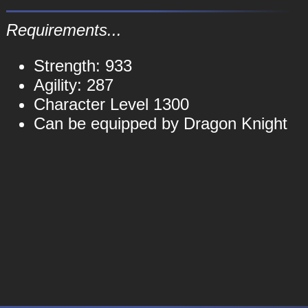
Requirements...
Strength: 933
Agility: 287
Character Level 1300
Can be equipped by Dragon Knight