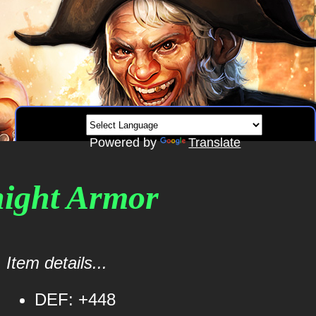
Powered by
Translate
Knight Armor
Item details...
DEF: +448