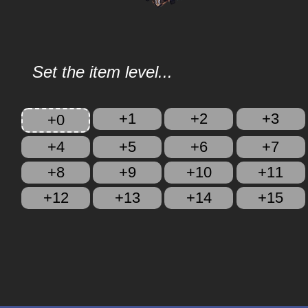
Set the item level...
+1
+2
+3
+0
+4
+5
+6
+7
+8
+9
+10
+11
+12
+13
+14
+15