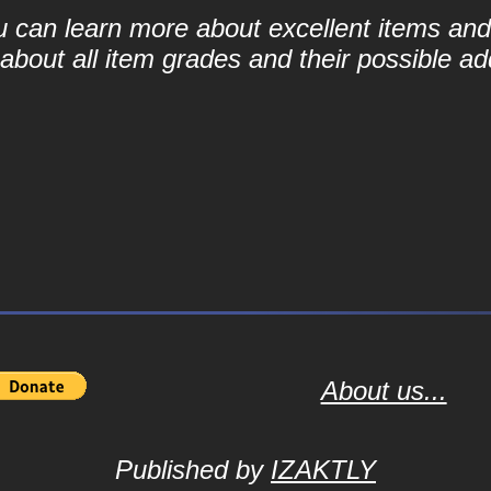
ou can learn more about excellent items and 
bout all item grades and their possible add
About us...
Published by
IZAKTLY