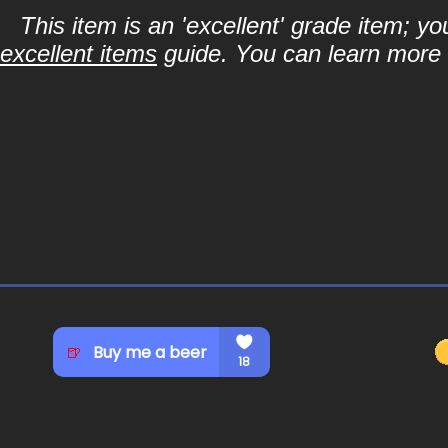
This item is an 'excellent' grade item; y
excellent items
guide. You can learn more a