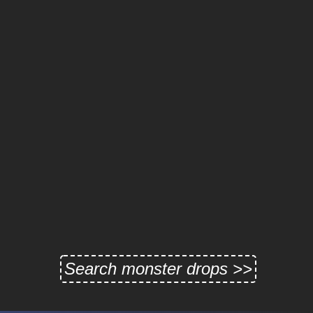
Search monster drops >>