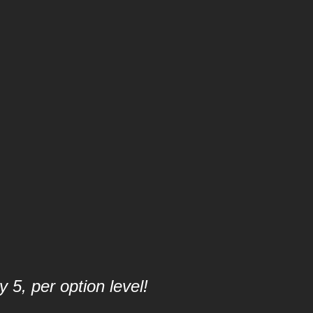
 5, per option level!