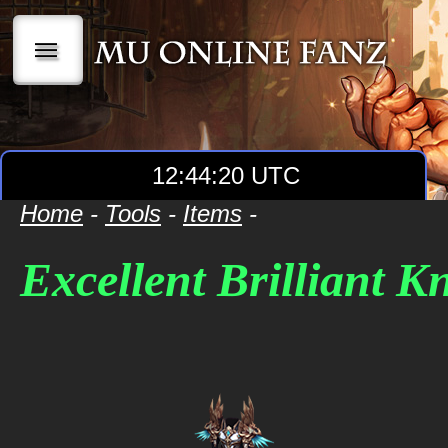
|||
12:44:20 UTC
Home
-
Tools
-
Items
-
Excellent Brilliant 