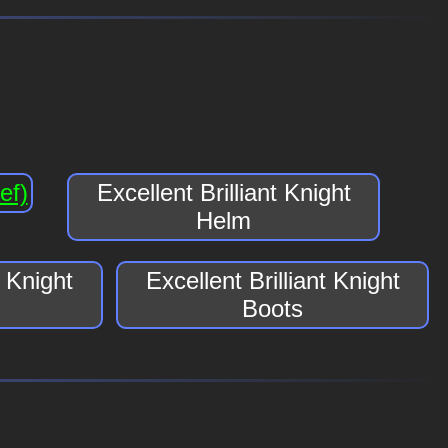
ef)
Excellent Brilliant Knight
Helm
t Knight
Excellent Brilliant Knight
Boots