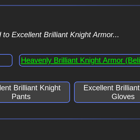
o Excellent Brilliant Knight Armor...
Heavenly Brilliant Knight Armor (Beli
ent Brilliant Knight
Excellent Brillian
Pants
Gloves