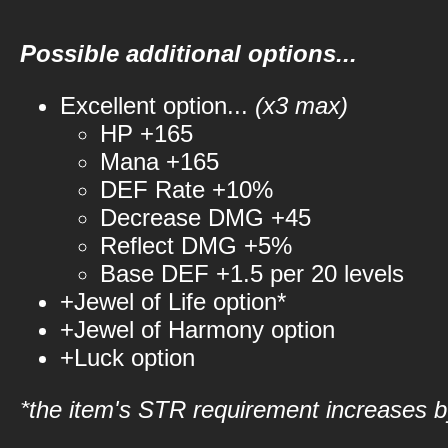
Possible additional options...
Excellent option...
(x3 max)
HP +165
Mana +165
DEF Rate +10%
Decrease DMG +45
Reflect DMG +5%
Base DEF +1.5 per 20 levels
+Jewel of Life option*
+Jewel of Harmony option
+Luck option
*the item's STR requirement increases by