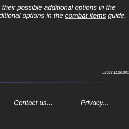
their possible additional options in the
itional options in the
combat items
guide.
b2023.11.20.001
Contact us...
Privacy...