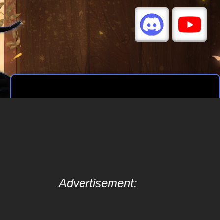
Advertisement: