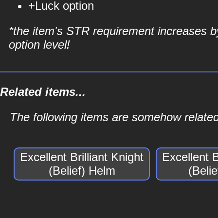
+Luck option
*the item's STR requirement increases b
option level!
Related items...
The following items are somehow related t
Excellent Brilliant Knight
Excellent B
(Belief) Helm
(Beli