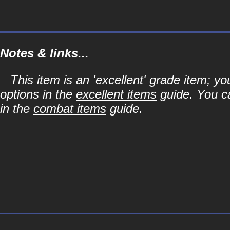
Notes & links...
This item is an 'excellent' grade item; y
options in the
excellent items
guide. You ca
in the
combat items
guide.