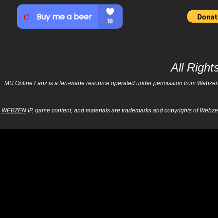
All Righ
MU Online Fanz is a fan-made resource operated under permission from Webzen Inc
WEBZEN
IP, game content, and materials are trademarks and copyrights of Webzen