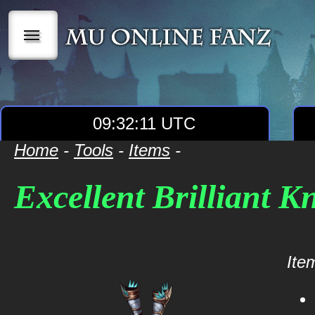
|||
09:32:11 UTC
Home
-
Tools
-
Items
-
Excellent Brilliant Kn
Item