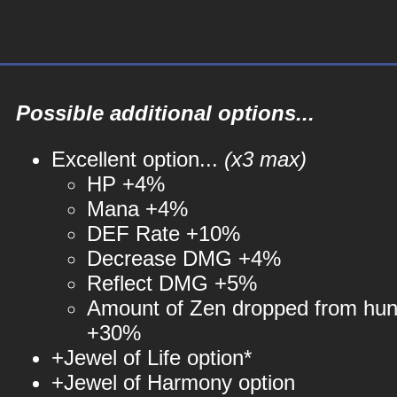
Possible additional options...
Excellent option...
(x3 max)
HP +4%
Mana +4%
DEF Rate +10%
Decrease DMG +4%
Reflect DMG +5%
Amount of Zen dropped from hun
+30%
+Jewel of Life option*
+Jewel of Harmony option