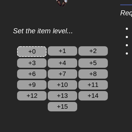
Req
Set the item level...
+1
+2
+0
+3
+4
+5
+6
+7
+8
+9
+10
+11
+12
+13
+14
+15