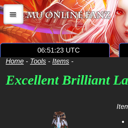
|||
06:51:23 UTC
Home
-
Tools
-
Items
-
Excellent Brilliant L
Item