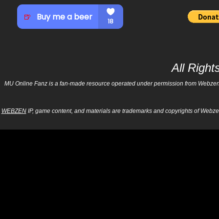
All Righ
MU Online Fanz is a fan-made resource operated under permission from Webzen Inc
WEBZEN
IP, game content, and materials are trademarks and copyrights of Webzen