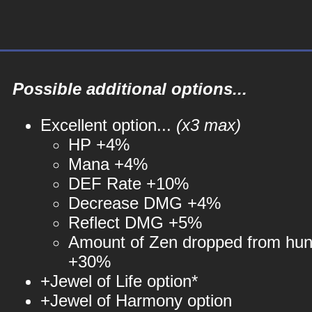
Possible additional options...
Excellent option...
(x3 max)
HP +4%
Mana +4%
DEF Rate +10%
Decrease DMG +4%
Reflect DMG +5%
Amount of Zen dropped from hun
+30%
+Jewel of Life option*
+Jewel of Harmony option