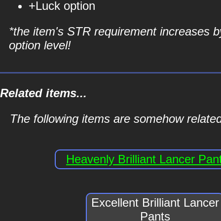
+Luck option
*the item's STR requirement increases b
option level!
Related items...
The following items are somehow related t
Heavenly Brilliant Lancer Pan
Excellent Brilliant Lancer
Pants