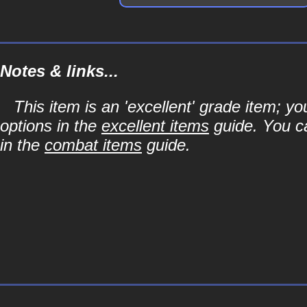
Notes & links...
This item is an 'excellent' grade item; y
options in the
excellent items
guide. You ca
in the
combat items
guide.