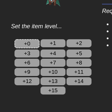
Req
Set the item level...
+1
+2
+0
+3
+4
+5
+6
+7
+8
+9
+10
+11
+12
+13
+14
+15