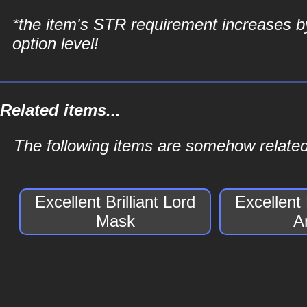
*the item's STR requirement increases b
option level!
Related items...
The following items are somehow related t
Excellent Brilliant Lord
Excellent 
Mask
A