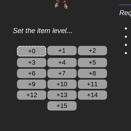
Req
Set the item level...
+1
+2
+0
+3
+4
+5
+6
+7
+8
+9
+10
+11
+12
+13
+14
+15