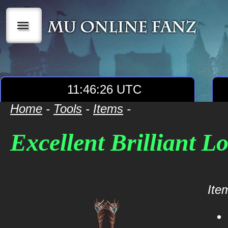
|||
11:46:26 UTC
Home
-
Tools
-
Items
-
Excellent Brilliant L
Item