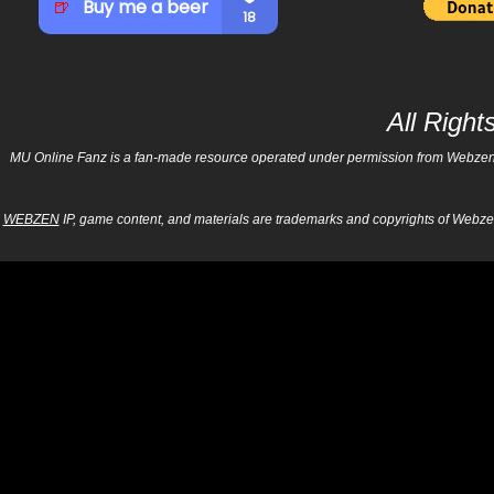
All Righ
MU Online Fanz is a fan-made resource operated under permission from Webzen Inc
WEBZEN
IP, game content, and materials are trademarks and copyrights of Webzen