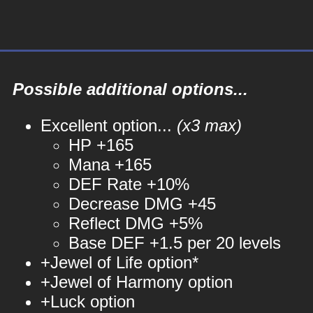
Possible additional options...
Excellent option...
(x3 max)
HP +165
Mana +165
DEF Rate +10%
Decrease DMG +45
Reflect DMG +5%
Base DEF +1.5 per 20 levels
+Jewel of Life option*
+Jewel of Harmony option
+Luck option