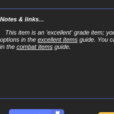
Notes & links...
This item is an 'excellent' grade item; y
options in the
excellent items
guide. You ca
in the
combat items
guide.