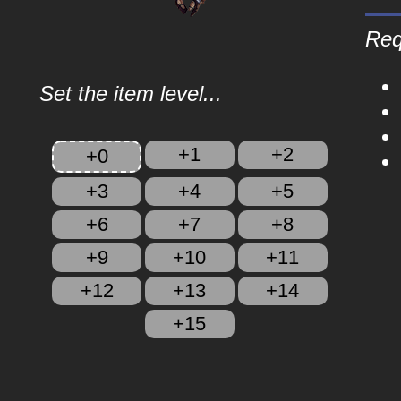
Req
Set the item level...
+1
+2
+0
+3
+4
+5
+6
+7
+8
+9
+10
+11
+12
+13
+14
+15