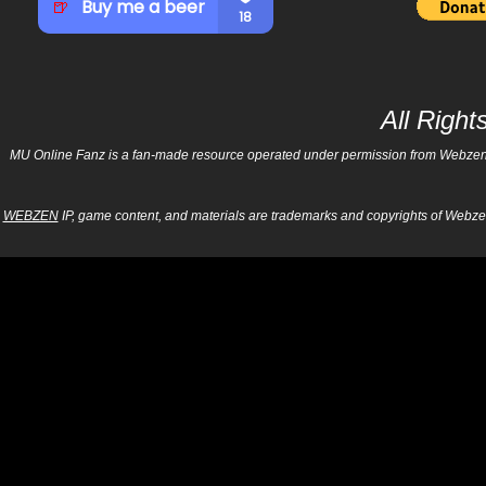
All Righ
MU Online Fanz is a fan-made resource operated under permission from Webzen Inc
WEBZEN
IP, game content, and materials are trademarks and copyrights of Webzen