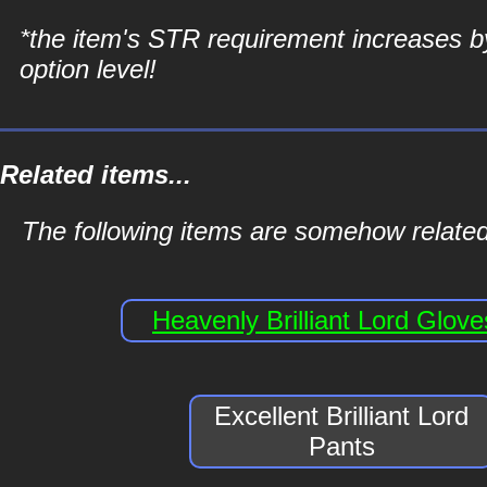
*the item's STR requirement increases b
option level!
Related items...
The following items are somehow related t
Heavenly Brilliant Lord Glove
Excellent Brilliant Lord
Pants