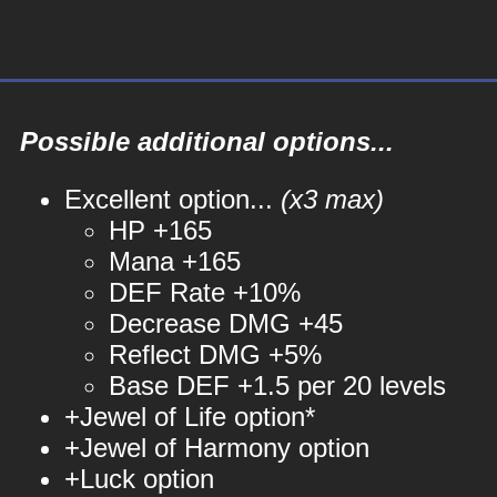
Possible additional options...
Excellent option...
(x3 max)
HP +165
Mana +165
DEF Rate +10%
Decrease DMG +45
Reflect DMG +5%
Base DEF +1.5 per 20 levels
+Jewel of Life option*
+Jewel of Harmony option
+Luck option