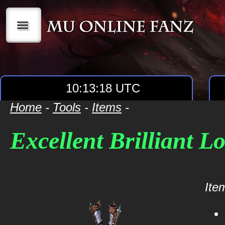
|||
10:13:18 UTC
Home
-
Tools
-
Items
-
Excellent Brilliant L
Item