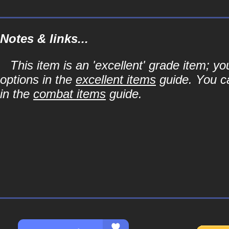
Notes & links...
This item is an 'excellent' grade item; y
options in the
excellent items
guide. You ca
in the
combat items
guide.