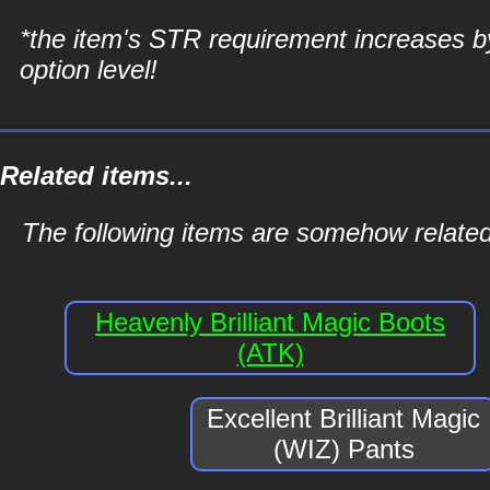
*the item's STR requirement increases b
option level!
Related items...
The following items are somehow related 
Heavenly Brilliant Magic Boots
(ATK)
Excellent Brilliant Magic
(WIZ) Pants