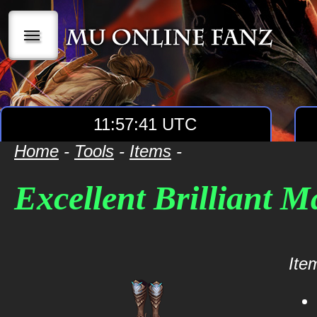
|||
11:57:41 UTC
Home
-
Tools
-
Items
-
Excellent Brilliant 
Item