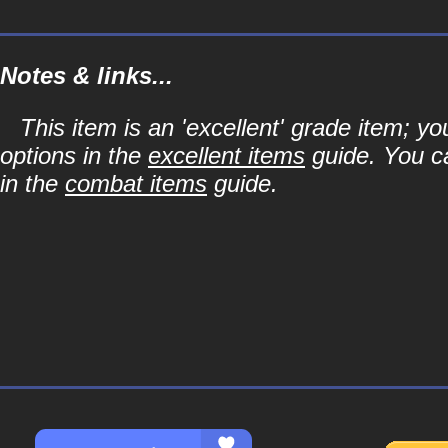
Notes & links...
This item is an 'excellent' grade item; y
options in the
excellent items
guide. You ca
in the
combat items
guide.