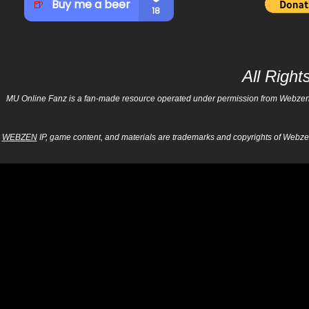
All Righ
MU Online Fanz is a fan-made resource operated under permission from Webzen Inc
WEBZEN
IP, game content, and materials are trademarks and copyrights of Webzen