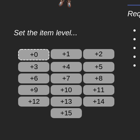
Req
Set the item level...
+1
+2
+0
+3
+4
+5
+6
+7
+8
+9
+10
+11
+12
+13
+14
+15