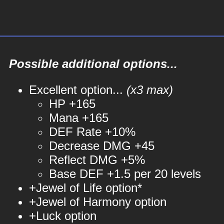
Possible additional options...
Excellent option...
(x3 max)
HP +165
Mana +165
DEF Rate +10%
Decrease DMG +45
Reflect DMG +5%
Base DEF +1.5 per 20 levels
+Jewel of Life option*
+Jewel of Harmony option
+Luck option