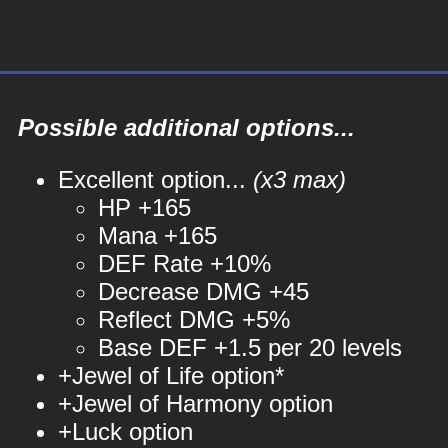
Possible additional options...
Excellent option...
(x3 max)
HP +165
Mana +165
DEF Rate +10%
Decrease DMG +45
Reflect DMG +5%
Base DEF +1.5 per 20 levels
+Jewel of Life option*
+Jewel of Harmony option
+Luck option