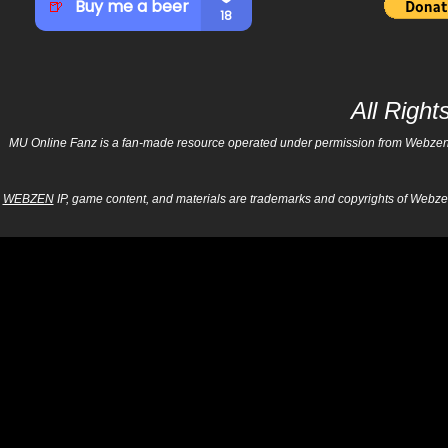
All Righ
MU Online Fanz is a fan-made resource operated under permission from Webzen Inc
WEBZEN
IP, game content, and materials are trademarks and copyrights of Webzen