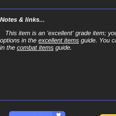
Notes & links...
This item is an 'excellent' grade item; y
options in the
excellent items
guide. You ca
in the
combat items
guide.