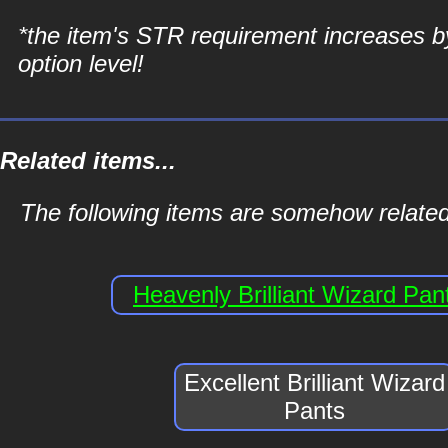
*the item's STR requirement increases b
option level!
Related items...
The following items are somehow related 
Heavenly Brilliant Wizard Pan
Excellent Brilliant Wizard
Pants