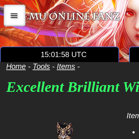
|||
15:01:58 UTC
Home
-
Tools
-
Items
-
Excellent Brilliant W
Item