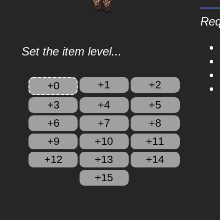
Req
Set the item level...
+1
+2
+0
+3
+4
+5
+6
+7
+8
+9
+10
+11
+12
+13
+14
+15