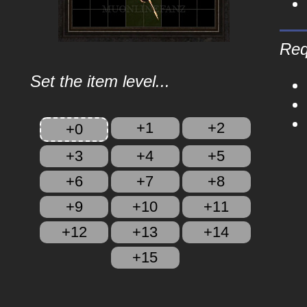
Req
Set the item level...
+1
+2
+0
+3
+4
+5
+6
+7
+8
+9
+10
+11
+12
+13
+14
+15