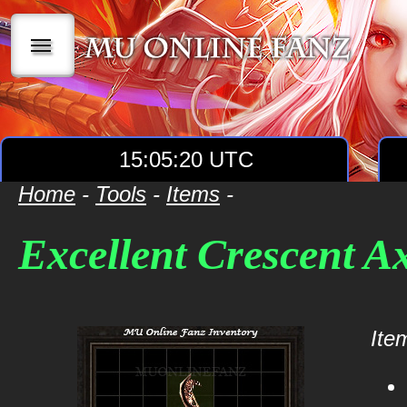
|||
15:05:20 UTC
Home
-
Tools
-
Items
-
Excellent Crescent A
Item