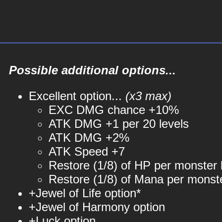
Possible additional options...
Excellent option...
(x3 max)
EXC DMG chance +10%
ATK DMG +1 per 20 levels
ATK DMG +2%
ATK Speed +7
Restore (1/8) of HP per monster k
Restore (1/8) of Mana per monste
+Jewel of Life option*
+Jewel of Harmony option
+Luck option