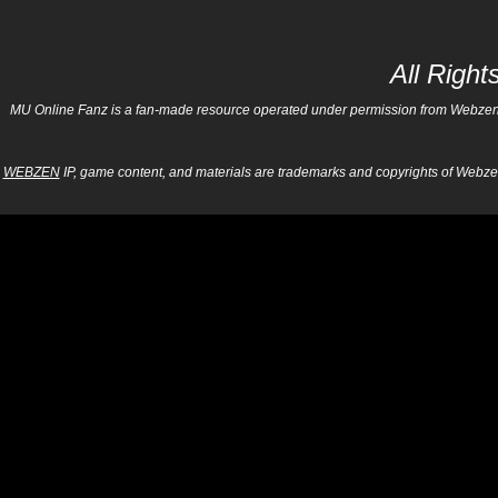
All Righ
MU Online Fanz is a fan-made resource operated under permission from Webzen Inc
WEBZEN
IP, game content, and materials are trademarks and copyrights of Webzen