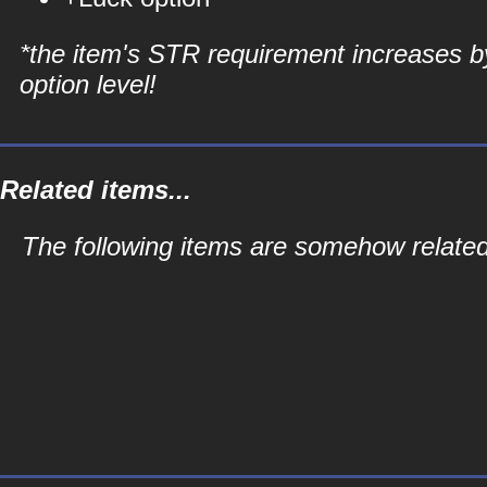
*the item's STR requirement increases b
option level!
Related items...
The following items are somehow related