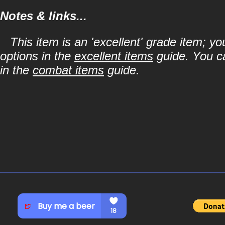
Notes & links...
This item is an 'excellent' grade item; y
options in the
excellent items
guide. You ca
in the
combat items
guide.