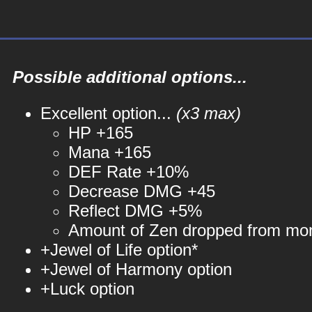
Possible additional options...
Excellent option...
(x3 max)
HP +165
Mana +165
DEF Rate +10%
Decrease DMG +45
Reflect DMG +5%
Amount of Zen dropped from mo
+Jewel of Life option*
+Jewel of Harmony option
+Luck option