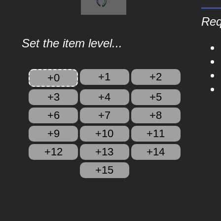
Req
Set the item level...
+1
+2
+0
+3
+4
+5
+6
+7
+8
+9
+10
+11
+12
+13
+14
+15