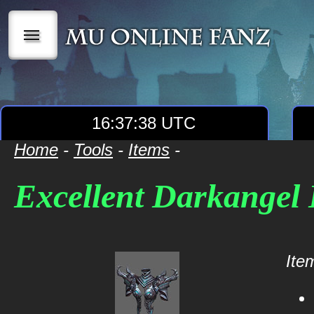
|||
16:37:38 UTC
Home
-
Tools
-
Items
-
Excellent Darkangel
Item