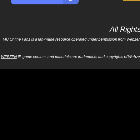
All Righ
MU Online Fanz is a fan-made resource operated under permission from Webzen Inc
WEBZEN
IP, game content, and materials are trademarks and copyrights of Webzen