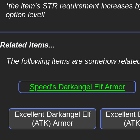
*the item's STR requirement increases b
option level!
Related items...
The following items are somehow related
Speed's Darkangel Elf Armor
Excellent Darkangel Elf
Excellent 
(ATK) Armor
(ATK