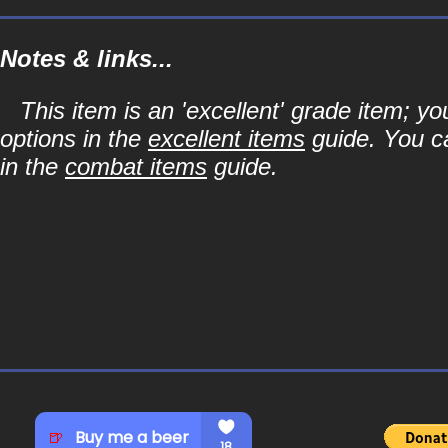
Notes & links...
This item is an 'excellent' grade item; y
options in the
excellent items
guide. You ca
in the
combat items
guide.