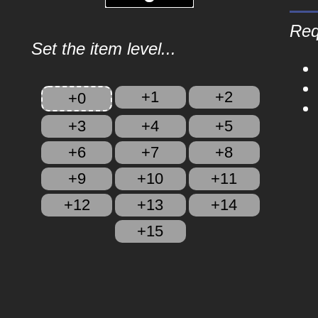
Req
Set the item level...
+1
+2
+0
+3
+4
+5
+6
+7
+8
+9
+10
+11
+12
+13
+14
+15