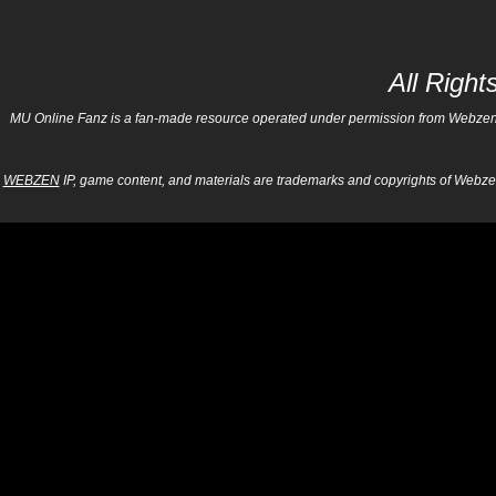
All Righ
MU Online Fanz is a fan-made resource operated under permission from Webzen Inc
WEBZEN
IP, game content, and materials are trademarks and copyrights of Webzen