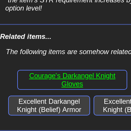
option level!
Related items...
The following items are somehow related 
Courage's Darkangel Knight
Gloves
Excellent Darkangel
Excellen
Knight (Belief) Armor
Knight (B