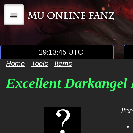
|||
19:13:45 UTC
Home
-
Tools
-
Items
-
Excellent Darkangel 
Item