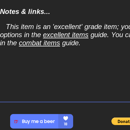
Notes & links...
This item is an 'excellent' grade item; y
options in the
excellent items
guide. You ca
in the
combat items
guide.