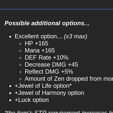
Possible additional options...
Excellent option...
(x3 max)
HP +165
Mana +165
DEF Rate +10%
Decrease DMG +45
Reflect DMG +5%
Amount of Zen dropped from mo
+Jewel of Life option*
+Jewel of Harmony option
+Luck option
*the item's STR requirement increases b