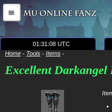
|||
01:31:08 UTC
Home
-
Tools
-
Items
-
Excellent Darkangel 
Item