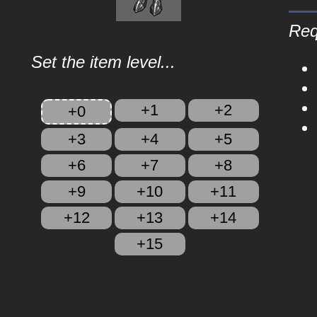
Req
Set the item level...
+1
+2
+0
+3
+4
+5
+6
+7
+8
+9
+10
+11
+12
+13
+14
+15