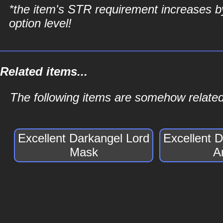
*the item's STR requirement increases b
option level!
Related items...
The following items are somehow related
Excellent Darkangel Lord
Excellent 
Mask
A