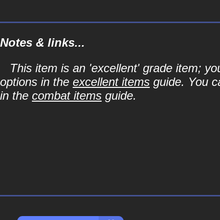
Notes & links...
This item is an 'excellent' grade item; y
options in the
excellent items
guide. You ca
in the
combat items
guide.