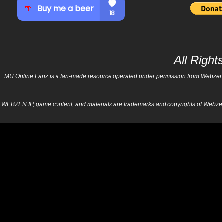
All Righ
MU Online Fanz is a fan-made resource operated under permission from Webzen Inc
WEBZEN
IP, game content, and materials are trademarks and copyrights of Webzen