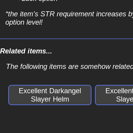
*the item's STR requirement increases b
option level!
Related items...
The following items are somehow related
Excellent Darkangel
Excellen
Slayer Helm
Slay