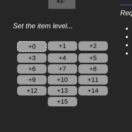
Req
Set the item level...
+1
+2
+0
+3
+4
+5
+6
+7
+8
+9
+10
+11
+12
+13
+14
+15