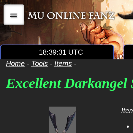
|||
18:39:32 UTC
Home
-
Tools
-
Items
-
Excellent Darkangel 
Item