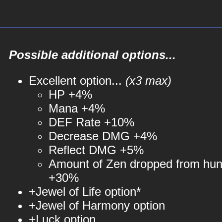
Possible additional options...
Excellent option...
(x3 max)
HP +4%
Mana +4%
DEF Rate +10%
Decrease DMG +4%
Reflect DMG +5%
Amount of Zen dropped from hun
+30%
+Jewel of Life option*
+Jewel of Harmony option
+Luck option