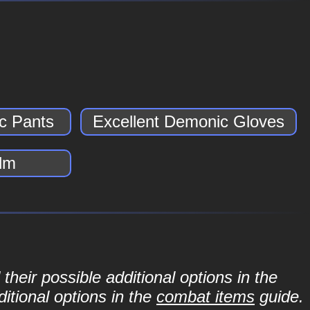
c Pants
Excellent Demonic Gloves
lm
their possible additional options in the
itional options in the
combat items
guide.