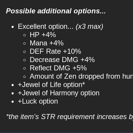
Possible additional options...
Excellent option...
(x3 max)
HP +4%
Mana +4%
DEF Rate +10%
Decrease DMG +4%
Reflect DMG +5%
Amount of Zen dropped from hu
+Jewel of Life option*
+Jewel of Harmony option
+Luck option
*the item's STR requirement increases by