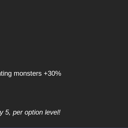
nting monsters +30%
 5, per option level!