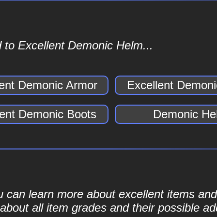
 to Excellent Demonic Helm...
lent Demonic Armor
Excellent Demoni
lent Demonic Boots
Demonic He
ou can learn more about excellent items and 
bout all item grades and their possible add