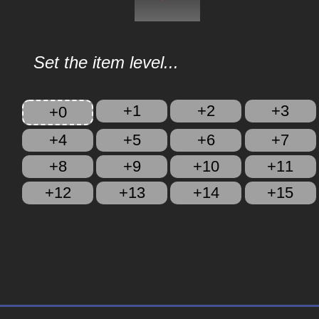
Set the item level...
+1
+2
+3
+0
+4
+5
+6
+7
+8
+9
+10
+11
+12
+13
+14
+15