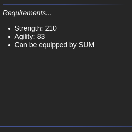
Requirements...
Strength: 210
Agility: 83
Can be equipped by SUM