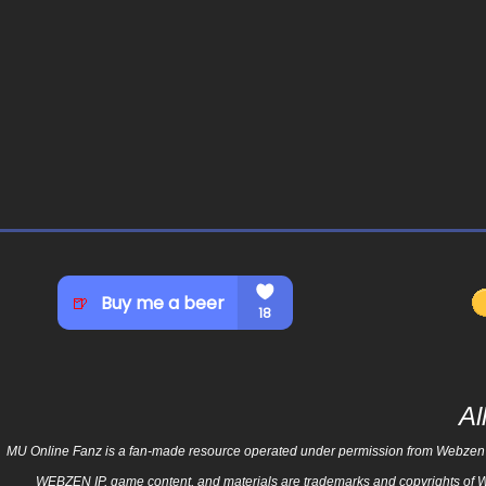
Al
MU Online Fanz is a fan-made resource operated under permission from Webzen Inc.
WEBZEN
IP, game content, and materials are trademarks and copyrights of 