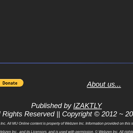
About us...
Published by
IZAKTLY
l Rights Reserved || Copyright © 2012 ~ 2
 All MU Online content is property of Webzen Inc. Information provided on this sit
Webzen Inc., and its Licensors, and is used with permission. © Webzen Inc. All ri