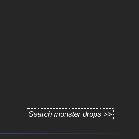
Search monster drops >>