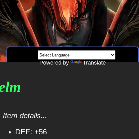
Powered by
Translate
elm
Item details...
DEF: +56