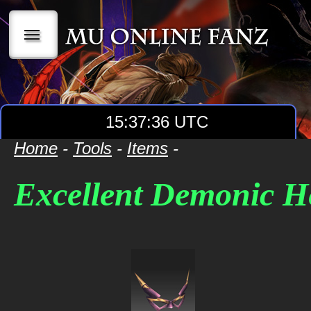
|||
15:37:36 UTC
Home
-
Tools
-
Items
-
Excellent Demonic H