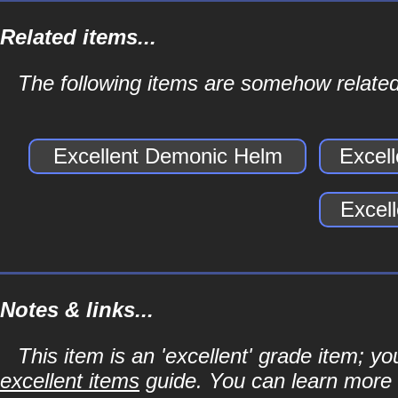
Related items...
The following items are somehow related
Excellent Demonic Helm
Excel
Excel
Notes & links...
This item is an 'excellent' grade item; y
excellent items
guide. You can learn more a