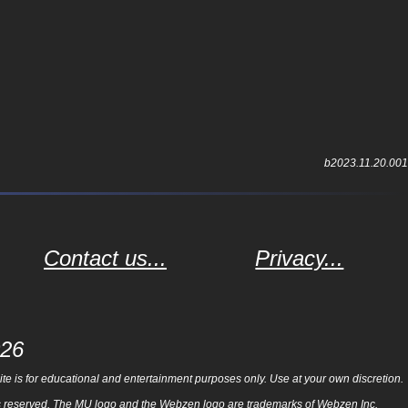
b2023.11.20.001
Contact us...
Privacy...
026
e is for educational and entertainment purposes only. Use at your own discretion.
ghts reserved. The MU logo and the Webzen logo are trademarks of Webzen Inc.