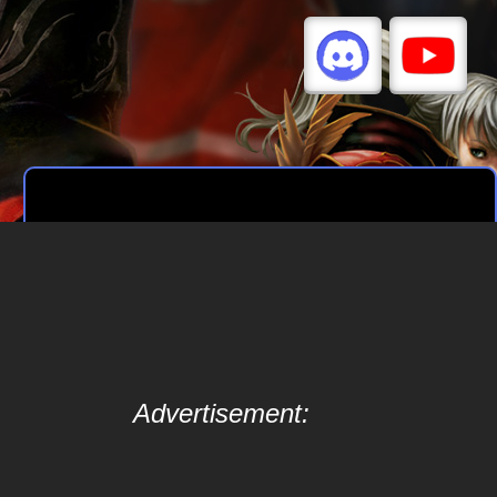
Advertisement: