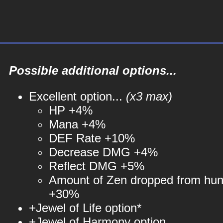
Possible additional options...
Excellent option...
(x3 max)
HP +4%
Mana +4%
DEF Rate +10%
Decrease DMG +4%
Reflect DMG +5%
Amount of Zen dropped from hun
+30%
+Jewel of Life option*
+Jewel of Harmony option