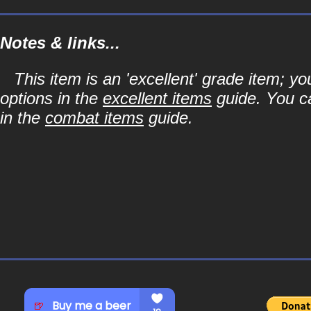
Notes & links...
This item is an 'excellent' grade item; y
options in the
excellent items
guide. You ca
in the
combat items
guide.