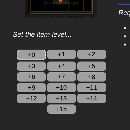
Req
Set the item level...
+1
+2
+0
+3
+4
+5
+6
+7
+8
+9
+10
+11
+12
+13
+14
+15