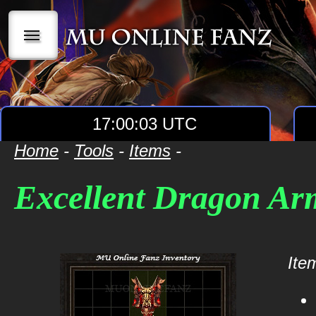
|||
17:00:03 UTC
Home
-
Tools
-
Items
-
Excellent Dragon Ar
Item