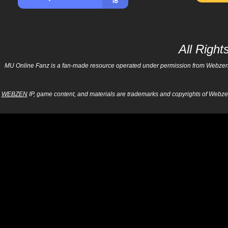
All Righ
MU Online Fanz is a fan-made resource operated under permission from Webzen Inc
WEBZEN
IP, game content, and materials are trademarks and copyrights of Webzen