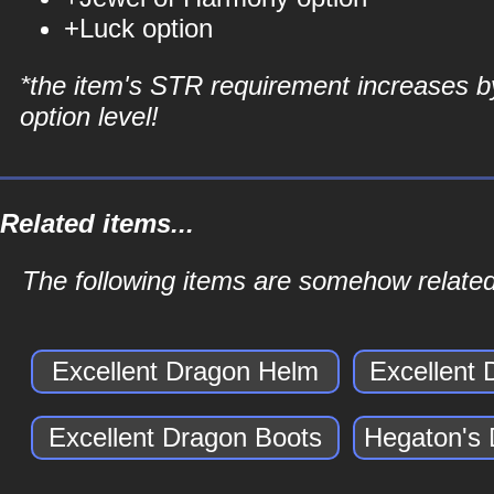
+Luck option
*the item's STR requirement increases b
option level!
Related items...
The following items are somehow related
Excellent Dragon Helm
Excellent
Excellent Dragon Boots
Hegaton's