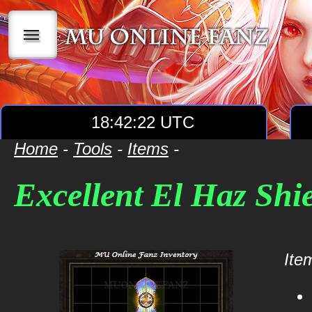
|||
18:42:22 UTC
Home
-
Tools
-
Items
-
Excellent El Haz Shi
Item