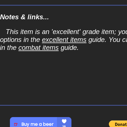
Notes & links...
This item is an 'excellent' grade item; y
options in the
excellent items
guide. You ca
in the
combat items
guide.