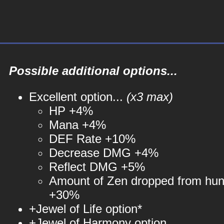
Possible additional options...
Excellent option...
(x3 max)
HP +4%
Mana +4%
DEF Rate +10%
Decrease DMG +4%
Reflect DMG +5%
Amount of Zen dropped from hun
+30%
+Jewel of Life option*
+Jewel of Harmony option