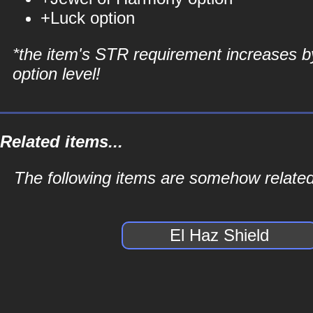
+Luck option
*the item's STR requirement increases b
option level!
Related items...
The following items are somehow related 
El Haz Shield