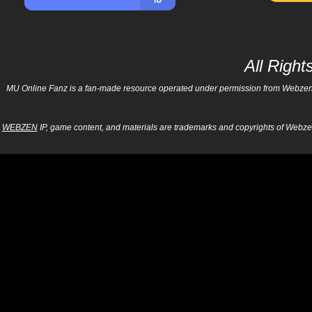
All Righ
MU Online Fanz is a fan-made resource operated under permission from Webzen Inc
WEBZEN
IP, game content, and materials are trademarks and copyrights of Webzen