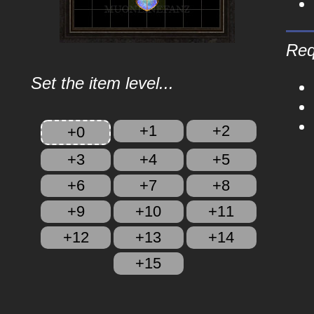
Req
Set the item level...
+1
+2
+0
+3
+4
+5
+6
+7
+8
+9
+10
+11
+12
+13
+14
+15