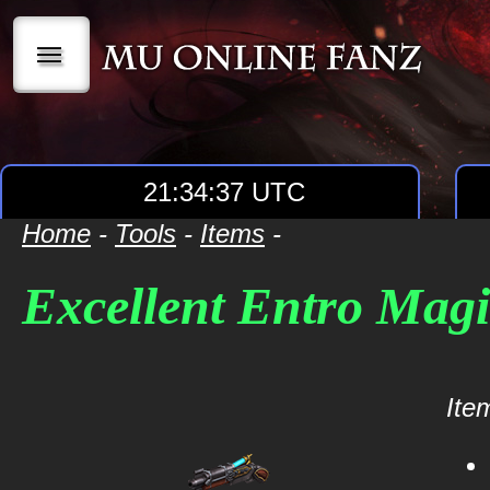
|||
21:34:37 UTC
Home
-
Tools
-
Items
-
Excellent Entro Mag
Item