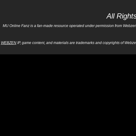
All Righ
MU Online Fanz is a fan-made resource operated under permission from Webzen Inc
WEBZEN
IP, game content, and materials are trademarks and copyrights of Webzen