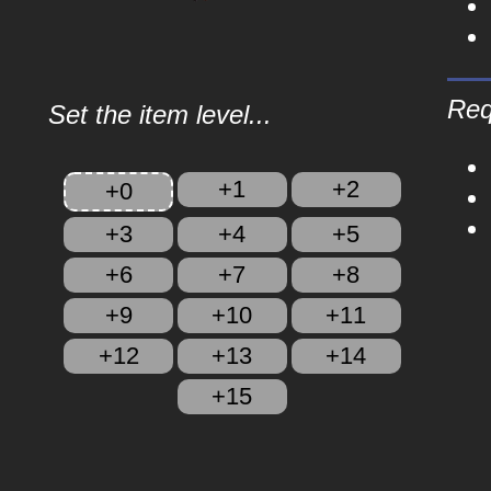
Req
Set the item level...
+1
+2
+0
+3
+4
+5
+6
+7
+8
+9
+10
+11
+12
+13
+14
+15