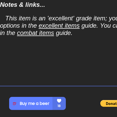
Notes & links...
This item is an 'excellent' grade item; y
options in the
excellent items
guide. You ca
in the
combat items
guide.