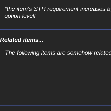
*the item's STR requirement increases b
option level!
Related items...
The following items are somehow related