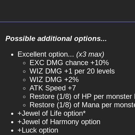
Possible additional options...
Excellent option...
(x3 max)
EXC DMG chance +10%
WIZ DMG +1 per 20 levels
WIZ DMG +2%
ATK Speed +7
Restore (1/8) of HP per monster k
Restore (1/8) of Mana per monste
+Jewel of Life option*
+Jewel of Harmony option
+Luck option