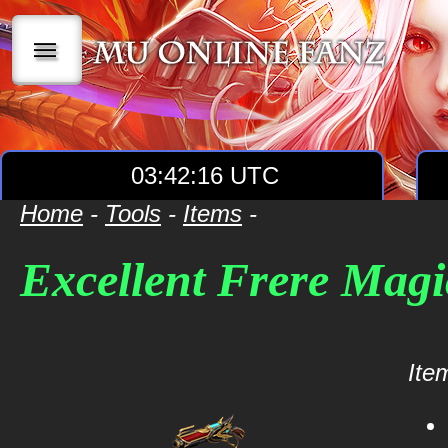
|||
03:42:16 UTC
Home
-
Tools
-
Items
-
Excellent Frere Mag
Item