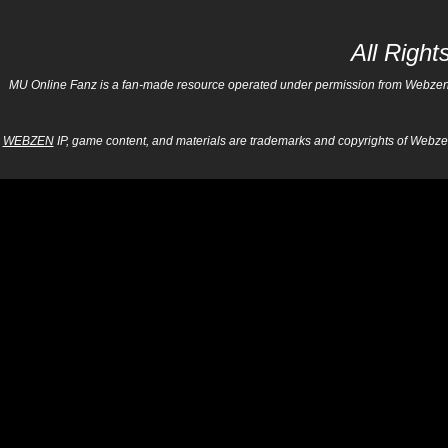
All Righ
MU Online Fanz is a fan-made resource operated under permission from Webzen Inc
WEBZEN
IP, game content, and materials are trademarks and copyrights of Webzen