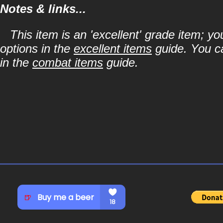
Notes & links...
This item is an 'excellent' grade item; y
options in the
excellent items
guide. You ca
in the
combat items
guide.