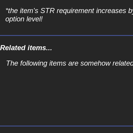
*the item's STR requirement increases b
option level!
Related items...
The following items are somehow related