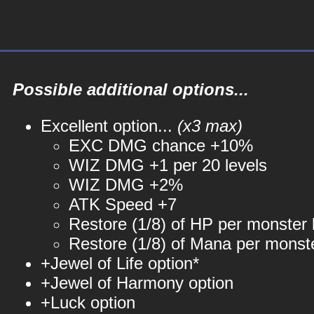
Possible additional options...
Excellent option...
(x3 max)
EXC DMG chance +10%
WIZ DMG +1 per 20 levels
WIZ DMG +2%
ATK Speed +7
Restore (1/8) of HP per monster k
Restore (1/8) of Mana per monste
+Jewel of Life option*
+Jewel of Harmony option
+Luck option