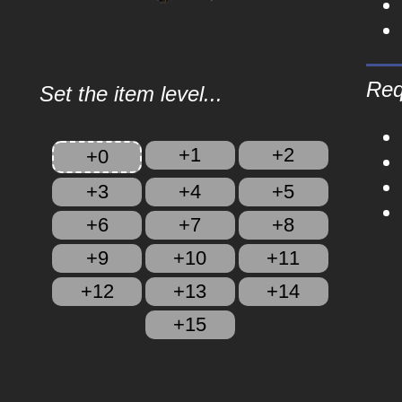
Req
Set the item level...
+1
+2
+0
+3
+4
+5
+6
+7
+8
+9
+10
+11
+12
+13
+14
+15