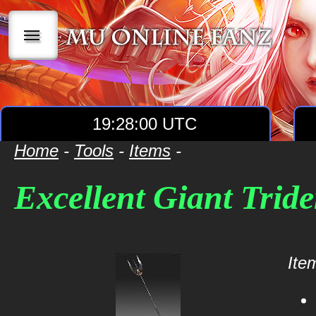
|||
19:28:00 UTC
Home
-
Tools
-
Items
-
Excellent Giant Tride
Item