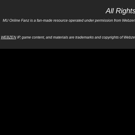
All Righ
MU Online Fanz is a fan-made resource operated under permission from Webzen Inc
WEBZEN
IP, game content, and materials are trademarks and copyrights of Webzen