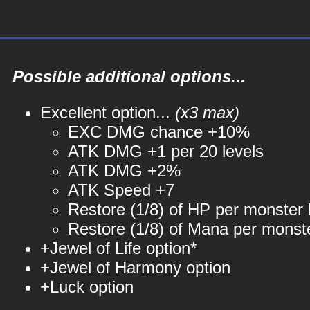
Possible additional options...
Excellent option...
(x3 max)
EXC DMG chance +10%
ATK DMG +1 per 20 levels
ATK DMG +2%
ATK Speed +7
Restore (1/8) of HP per monster k
Restore (1/8) of Mana per monste
+Jewel of Life option*
+Jewel of Harmony option
+Luck option