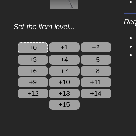
Req
Set the item level...
+1
+2
+0
+3
+4
+5
+6
+7
+8
+9
+10
+11
+12
+13
+14
+15