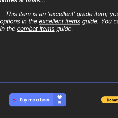
Notes & links...
This item is an 'excellent' grade item; y
options in the
excellent items
guide. You ca
in the
combat items
guide.