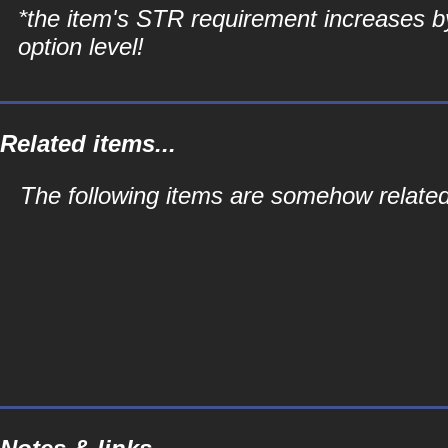
*the item's STR requirement increases b
option level!
Related items...
The following items are somehow related 