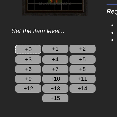
Req
Set the item level...
+1
+2
+0
+3
+4
+5
+6
+7
+8
+9
+10
+11
+12
+13
+14
+15