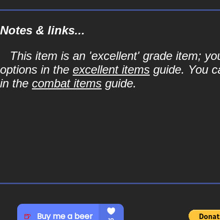
Notes & links...
This item is an 'excellent' grade item; y
options in the
excellent items
guide. You ca
in the
combat items
guide.