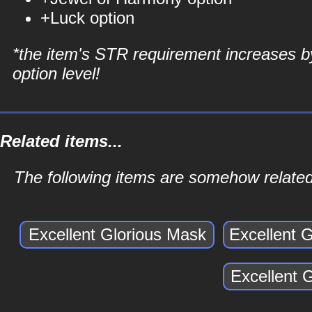
+Luck option
*the item's STR requirement increases b
option level!
Related items...
The following items are somehow related 
Excellent Glorious Mask
Excellent 
Excellent 