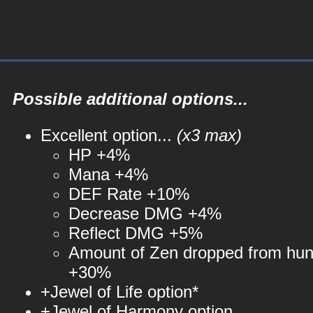
Possible additional options...
Excellent option...
(x3 max)
HP +4%
Mana +4%
DEF Rate +10%
Decrease DMG +4%
Reflect DMG +5%
Amount of Zen dropped from hun
+30%
+Jewel of Life option*
+Jewel of Harmony option