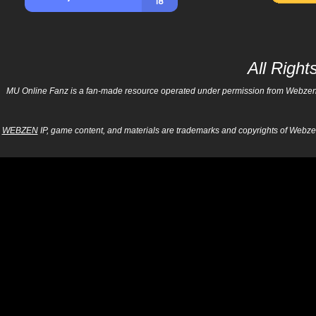
All Righ
MU Online Fanz is a fan-made resource operated under permission from Webzen Inc
WEBZEN
IP, game content, and materials are trademarks and copyrights of Webzen