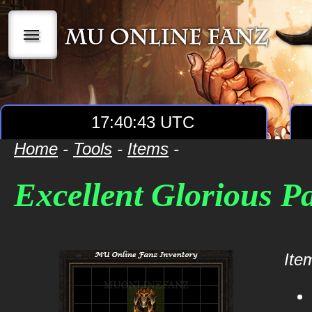
|||
17:40:43 UTC
Home
-
Tools
-
Items
-
Excellent Glorious P
Item