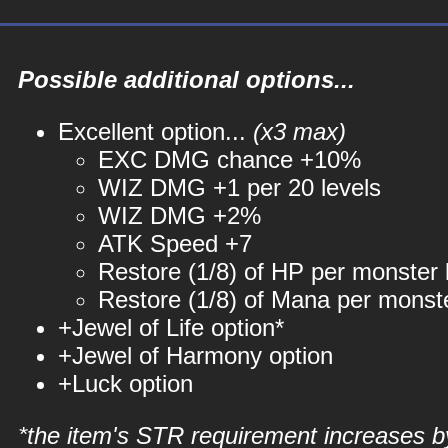
Possible additional options...
Excellent option...
(x3 max)
EXC DMG chance +10%
WIZ DMG +1 per 20 levels
WIZ DMG +2%
ATK Speed +7
Restore (1/8) of HP per monster k
Restore (1/8) of Mana per monste
+Jewel of Life option*
+Jewel of Harmony option
+Luck option
*the item's STR requirement increases b