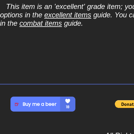
This item is an 'excellent' grade item; y
options in the
excellent items
guide. You ca
in the
combat items
guide.