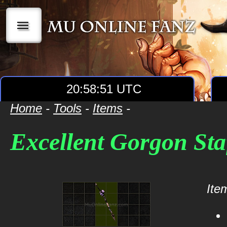
|||
20:58:51 UTC
Home
-
Tools
-
Items
-
Excellent Gorgon Sta
Item