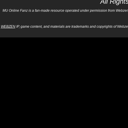
All Righ
MU Online Fanz is a fan-made resource operated under permission from Webzen Inc
WEBZEN
IP, game content, and materials are trademarks and copyrights of Webzen