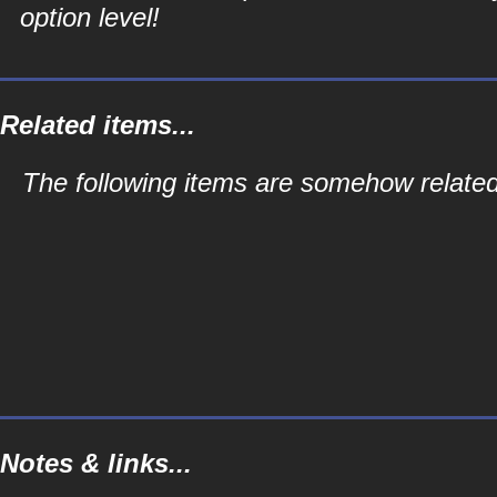
option level!
Related items...
The following items are somehow related 
Notes & links...