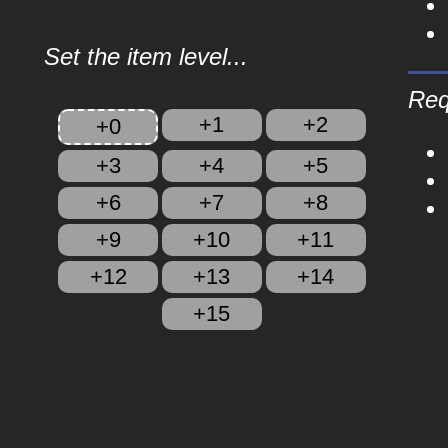
Set the item level...
Req
+1
+2
+0
+3
+4
+5
+6
+7
+8
+9
+10
+11
+12
+13
+14
+15