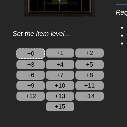
Req
Set the item level...
+1
+2
+0
+3
+4
+5
+6
+7
+8
+9
+10
+11
+12
+13
+14
+15