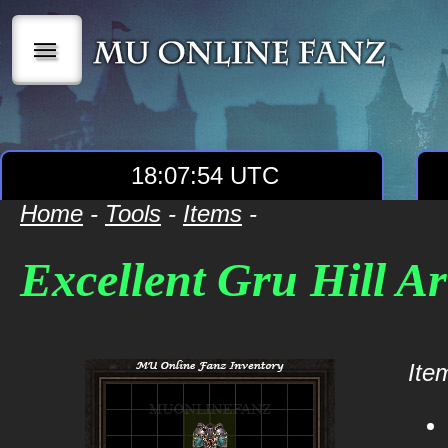
|||
18:07:54 UTC
Home
-
Tools
-
Items
-
Excellent Gru Hill A
Item