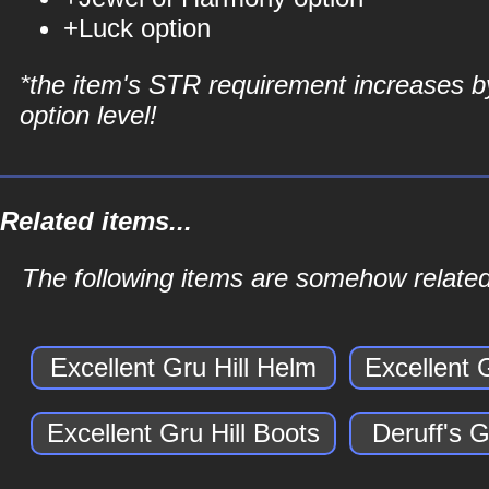
+Luck option
*the item's STR requirement increases b
option level!
Related items...
The following items are somehow related 
Excellent Gru Hill Helm
Excellent 
Excellent Gru Hill Boots
Deruff's G