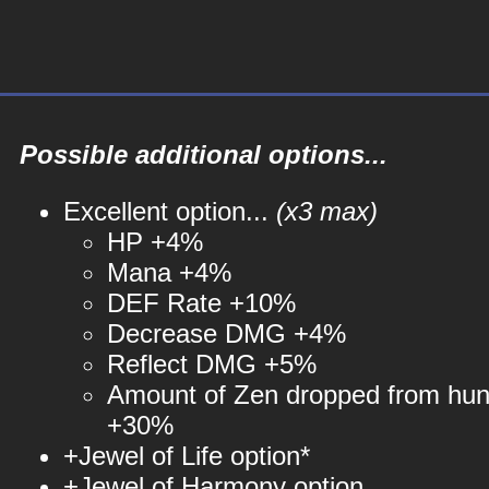
Possible additional options...
Excellent option...
(x3 max)
HP +4%
Mana +4%
DEF Rate +10%
Decrease DMG +4%
Reflect DMG +5%
Amount of Zen dropped from hun
+30%
+Jewel of Life option*
+Jewel of Harmony option