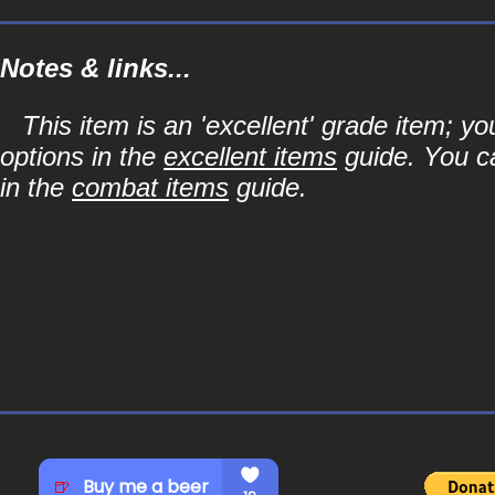
Notes & links...
This item is an 'excellent' grade item; y
options in the
excellent items
guide. You ca
in the
combat items
guide.