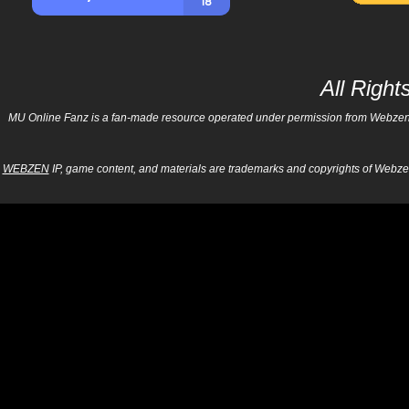
All Righ
MU Online Fanz is a fan-made resource operated under permission from Webzen Inc
WEBZEN
IP, game content, and materials are trademarks and copyrights of Webzen