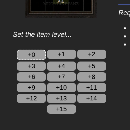
Req
Set the item level...
+1
+2
+0
+3
+4
+5
+6
+7
+8
+9
+10
+11
+12
+13
+14
+15