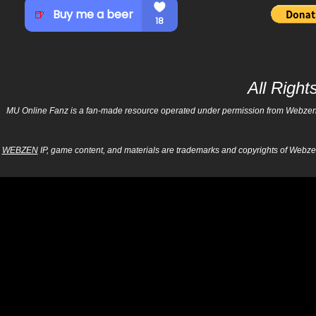
All Righ
MU Online Fanz is a fan-made resource operated under permission from Webzen Inc
WEBZEN
IP, game content, and materials are trademarks and copyrights of Webzen