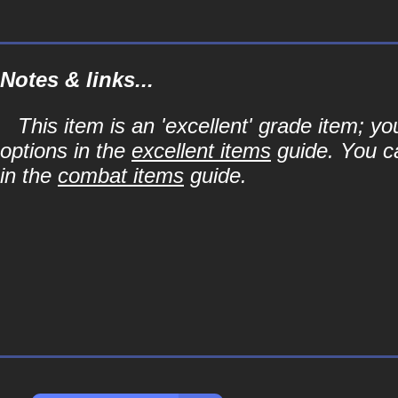
Notes & links...
This item is an 'excellent' grade item; y
options in the
excellent items
guide. You ca
in the
combat items
guide.