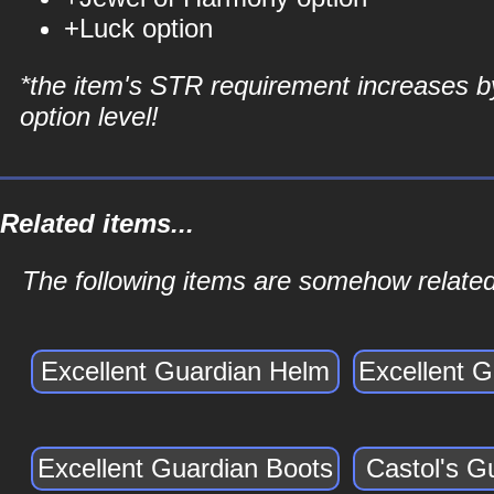
+Luck option
*the item's STR requirement increases b
option level!
Related items...
The following items are somehow related
Excellent Guardian Helm
Excellent 
Excellent Guardian Boots
Castol's G