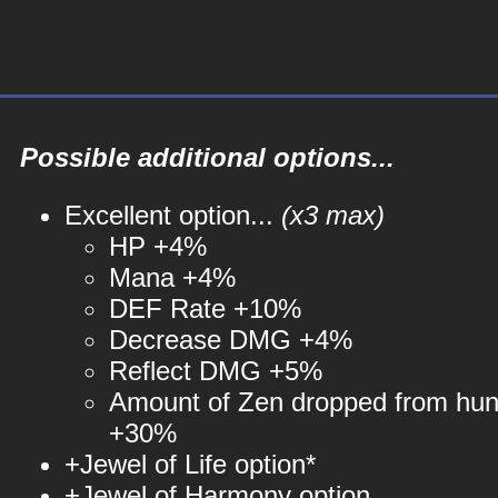
Possible additional options...
Excellent option...
(x3 max)
HP +4%
Mana +4%
DEF Rate +10%
Decrease DMG +4%
Reflect DMG +5%
Amount of Zen dropped from hun
+30%
+Jewel of Life option*
+Jewel of Harmony option