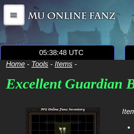
|||
05:38:48 UTC
Home
-
Tools
-
Items
-
Excellent Guardian 
Item