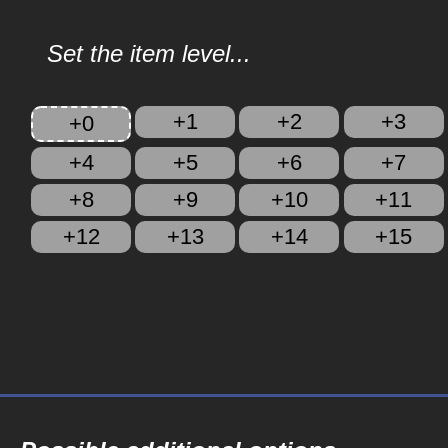
Set the item level...
+1
+2
+3
+0
+4
+5
+6
+7
+8
+9
+10
+11
+12
+13
+14
+15