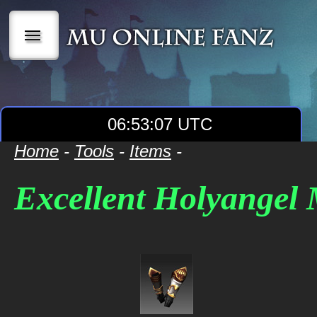
|||
06:53:07 UTC
Home
-
Tools
-
Items
-
Excellent Holyangel