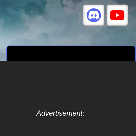
Advertisement: