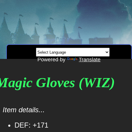
Powered by
Translate
 Magic Gloves (WIZ)
Item details...
DEF: +171