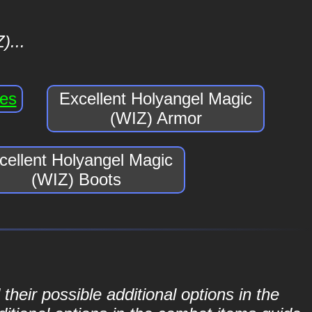
)...
ves
Excellent Holyangel Magic
(WIZ) Armor
cellent Holyangel Magic
(WIZ) Boots
their possible additional options in the