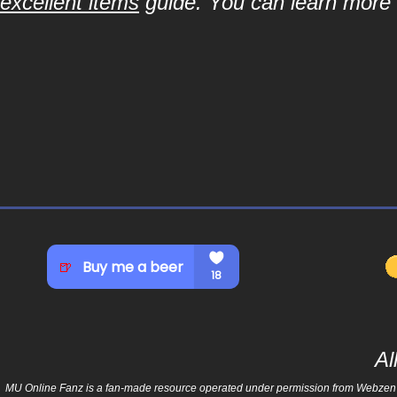
excellent items
guide. You can learn more a
Al
MU Online Fanz is a fan-made resource operated under permission from Webzen Inc.