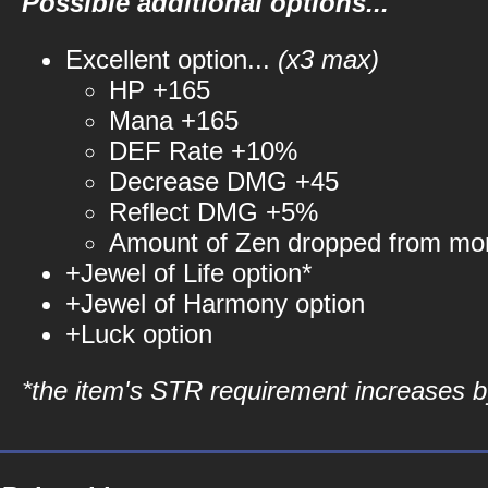
Possible additional options...
Excellent option...
(x3 max)
HP +165
Mana +165
DEF Rate +10%
Decrease DMG +45
Reflect DMG +5%
Amount of Zen dropped from mo
+Jewel of Life option*
+Jewel of Harmony option
+Luck option
*the item's STR requirement increases by