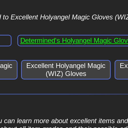
 to Excellent Holyangel Magic Gloves (WIZ
Determined's Holyangel Magic Glo
agic
Excellent Holyangel Magic
Ex
(WIZ) Gloves
ou can learn more about excellent items and 