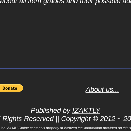
bout all item grades and their possible add
About us...
Published by
IZAKTLY
l Rights Reserved || Copyright © 2012 ~ 2
 All MU Online content is property of Webzen Inc. Information provided on this sit