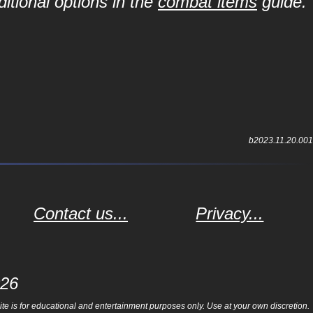
itional options in the
combat items
guide.
b2023.11.20.001
Contact us...
Privacy...
026
e is for educational and entertainment purposes only. Use at your own discretion.