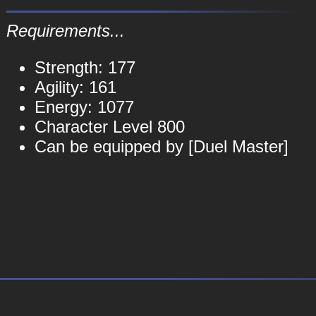
Requirements...
Strength: 177
Agility: 161
Energy: 1077
Character Level 800
Can be equipped by [Duel Master]