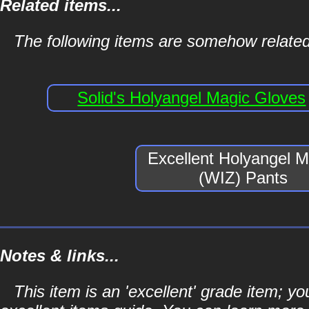
Related items...
The following items are somehow related
Solid's Holyangel Magic Gloves
Excellent Holyangel M
(WIZ) Pants
Notes & links...
This item is an 'excellent' grade item; y