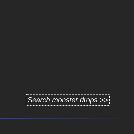
Search monster drops >>