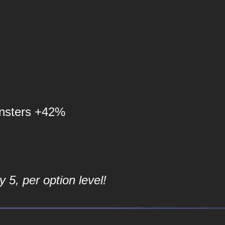
nsters +42%
 5, per option level!