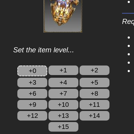
Req
Set the item level...
+1
+2
+0
+3
+4
+5
+6
+7
+8
+9
+10
+11
+12
+13
+14
+15