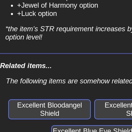
+Jewel of Harmony option
+Luck option
*the item's STR requirement increases b
option level!
Related items...
The following items are somehow related 
Excellent Bloodangel
Excellen
Shield
S
Excellent Blue Eye Shiel