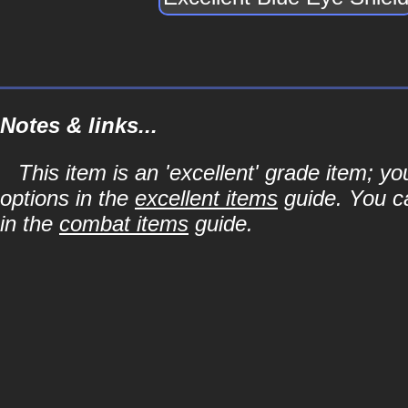
Notes & links...
This item is an 'excellent' grade item; y
options in the
excellent items
guide. You ca
in the
combat items
guide.