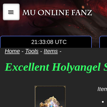
|||
21:33:08 UTC
Home
-
Tools
-
Items
-
Excellent Holyangel 
Item