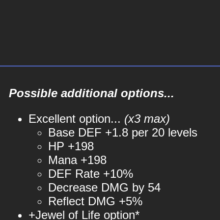
Possible additional options...
Excellent option...
(x3 max)
Base DEF +1.8 per 20 levels
HP +198
Mana +198
DEF Rate +10%
Decrease DMG by 54
Reflect DMG +5%
+Jewel of Life option*