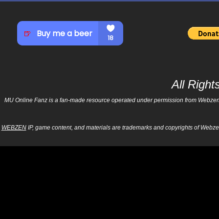
All Righ
MU Online Fanz is a fan-made resource operated under permission from Webzen Inc
WEBZEN
IP, game content, and materials are trademarks and copyrights of Webzen