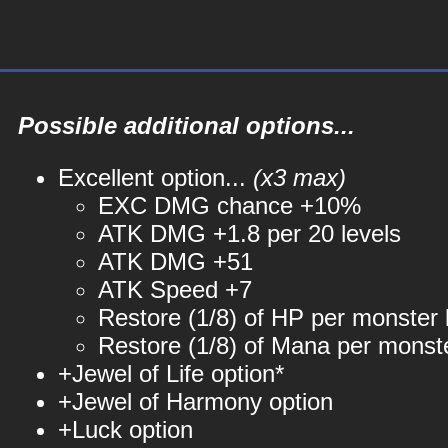
Possible additional options...
Excellent option...
(x3 max)
EXC DMG chance +10%
ATK DMG +1.8 per 20 levels
ATK DMG +51
ATK Speed +7
Restore (1/8) of HP per monster k
Restore (1/8) of Mana per monste
+Jewel of Life option*
+Jewel of Harmony option
+Luck option