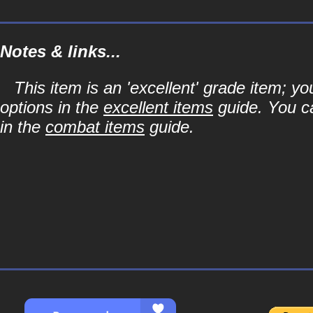
Notes & links...
This item is an 'excellent' grade item; y
options in the
excellent items
guide. You ca
in the
combat items
guide.