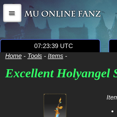
|||
07:23:39 UTC
Home
-
Tools
-
Items
-
Excellent Holyangel 
Item