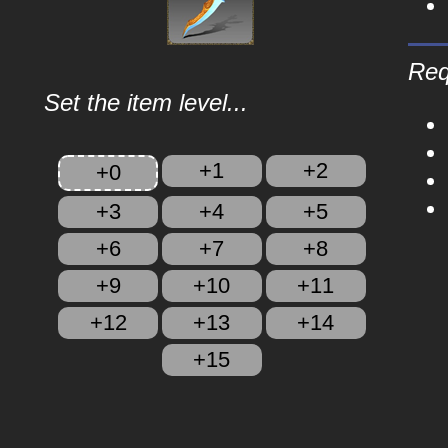
Req
Set the item level...
+1
+2
+0
+3
+4
+5
+6
+7
+8
+9
+10
+11
+12
+13
+14
+15