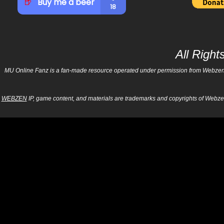
All Righ
MU Online Fanz is a fan-made resource operated under permission from Webzen Inc
WEBZEN
IP, game content, and materials are trademarks and copyrights of Webzen