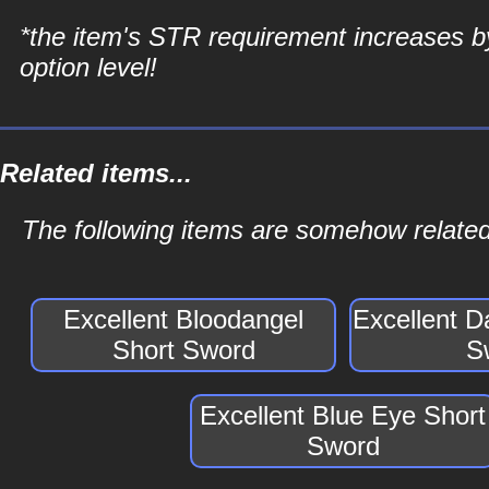
*the item's STR requirement increases b
option level!
Related items...
The following items are somehow related
Excellent Bloodangel
Excellent D
Short Sword
S
Excellent Blue Eye Short
Sword