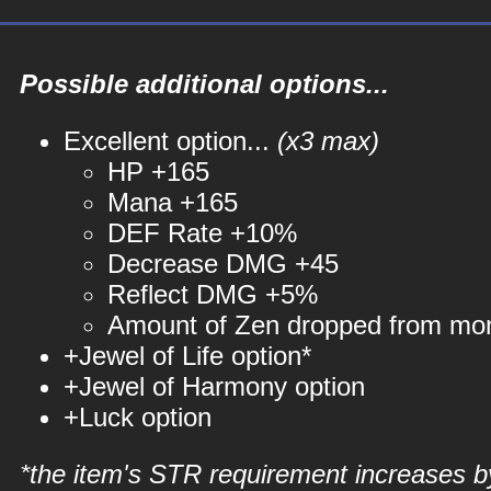
Possible additional options...
Excellent option...
(x3 max)
HP +165
Mana +165
DEF Rate +10%
Decrease DMG +45
Reflect DMG +5%
Amount of Zen dropped from mo
+Jewel of Life option*
+Jewel of Harmony option
+Luck option
*the item's STR requirement increases b