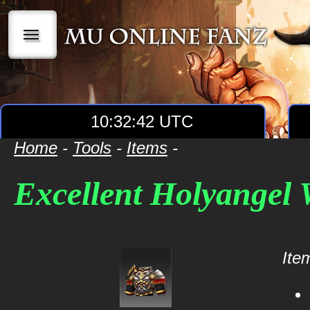
|||
10:32:42 UTC
Home
-
Tools
-
Items
-
Excellent Holyangel
Item