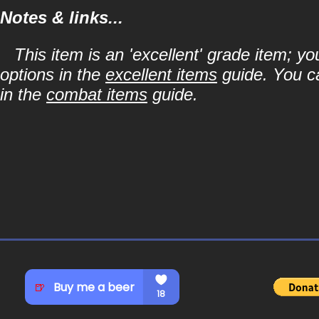
Notes & links...
This item is an 'excellent' grade item; y
options in the
excellent items
guide. You ca
in the
combat items
guide.