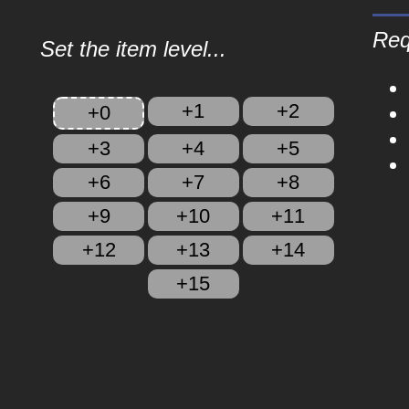
Req
Set the item level...
+1
+2
+0
+3
+4
+5
+6
+7
+8
+9
+10
+11
+12
+13
+14
+15