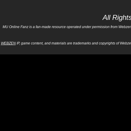
All Righ
MU Online Fanz is a fan-made resource operated under permission from Webzen Inc
WEBZEN
IP, game content, and materials are trademarks and copyrights of Webzen