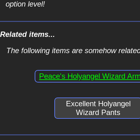
option level!
Related items...
The following items are somehow related
Peace's Holyangel Wizard Ar
Excellent Holyangel
Wizard Pants