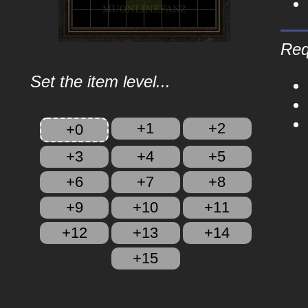
Req
Set the item level...
+1
+2
+0
+3
+4
+5
+6
+7
+8
+9
+10
+11
+12
+13
+14
+15