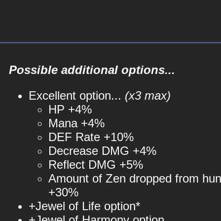
Possible additional options...
Excellent option...
(x3 max)
HP +4%
Mana +4%
DEF Rate +10%
Decrease DMG +4%
Reflect DMG +5%
Amount of Zen dropped from hun
+30%
+Jewel of Life option*
+Jewel of Harmony option