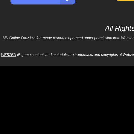
All Righ
MU Online Fanz is a fan-made resource operated under permission from Webzen Inc
WEBZEN
IP, game content, and materials are trademarks and copyrights of Webzen