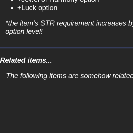
+Luck option
*the item's STR requirement increases b
option level!
Related items...
The following items are somehow related 