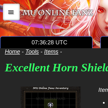
|||
07:36:28 UTC
Home
-
Tools
-
Items
-
Excellent Horn Shiel
Item