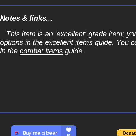
Notes & links...
This item is an 'excellent' grade item; y
options in the
excellent items
guide. You ca
in the
combat items
guide.