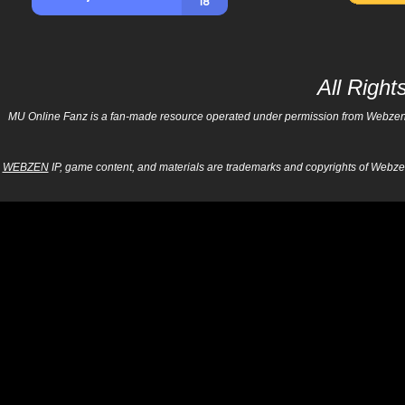
All Righ
MU Online Fanz is a fan-made resource operated under permission from Webzen Inc
WEBZEN
IP, game content, and materials are trademarks and copyrights of Webzen