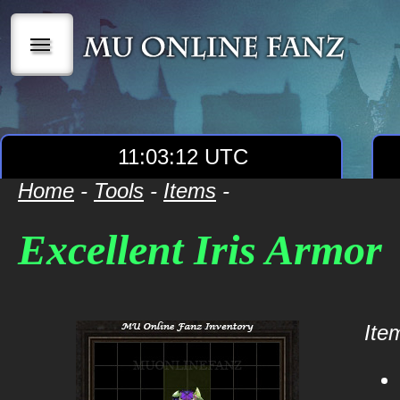
|||
11:03:12 UTC
Home
-
Tools
-
Items
-
Excellent Iris Armor
Item