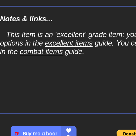
Notes & links...
This item is an 'excellent' grade item; y
options in the
excellent items
guide. You ca
in the
combat items
guide.