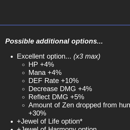
Possible additional options...
Excellent option...
(x3 max)
HP +4%
Mana +4%
DEF Rate +10%
Decrease DMG +4%
Reflect DMG +5%
Amount of Zen dropped from hun
+30%
+Jewel of Life option*
+Jewel of Harmony option