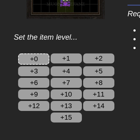
Req
Set the item level...
+1
+2
+0
+3
+4
+5
+6
+7
+8
+9
+10
+11
+12
+13
+14
+15