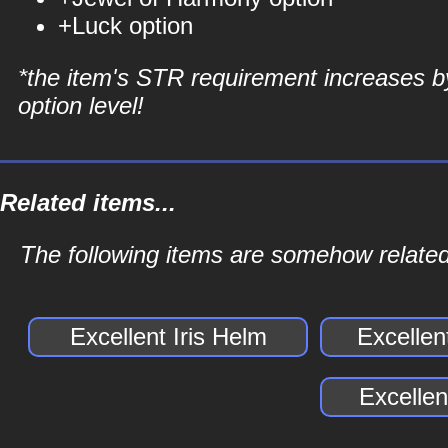
+Luck option
*the item's STR requirement increases b
option level!
Related items...
The following items are somehow related 
Excellent Iris Helm
Excellen
Excellen