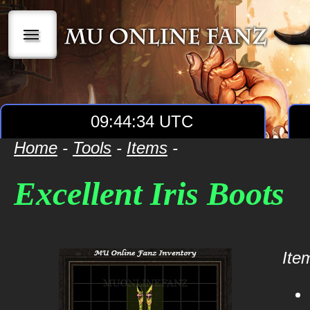
|||
09:44:34 UTC
Home
-
Tools
-
Items
-
Excellent Iris Boots
Item