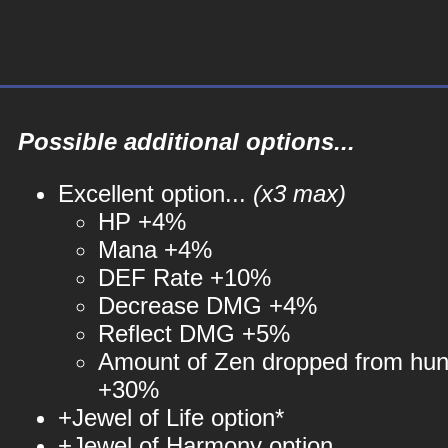
Possible additional options...
Excellent option...
(x3 max)
HP +4%
Mana +4%
DEF Rate +10%
Decrease DMG +4%
Reflect DMG +5%
Amount of Zen dropped from hun
+30%
+Jewel of Life option*
+Jewel of Harmony option