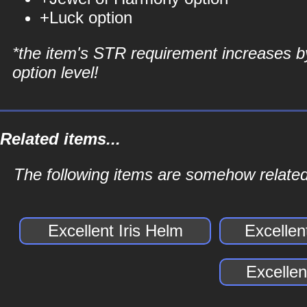
+Luck option
*the item's STR requirement increases b
option level!
Related items...
The following items are somehow related 
Excellent Iris Helm
Excellen
Excellen