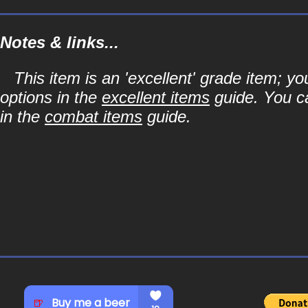
Notes & links...
This item is an 'excellent' grade item; y
options in the
excellent items
guide. You ca
in the
combat items
guide.