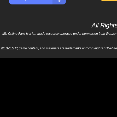
All Righ
MU Online Fanz is a fan-made resource operated under permission from Webzen Inc
WEBZEN
IP, game content, and materials are trademarks and copyrights of Webzen