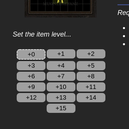
Req
Set the item level...
+1
+2
+0
+3
+4
+5
+6
+7
+8
+9
+10
+11
+12
+13
+14
+15