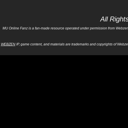
All Righ
MU Online Fanz is a fan-made resource operated under permission from Webzen Inc
WEBZEN
IP, game content, and materials are trademarks and copyrights of Webzen