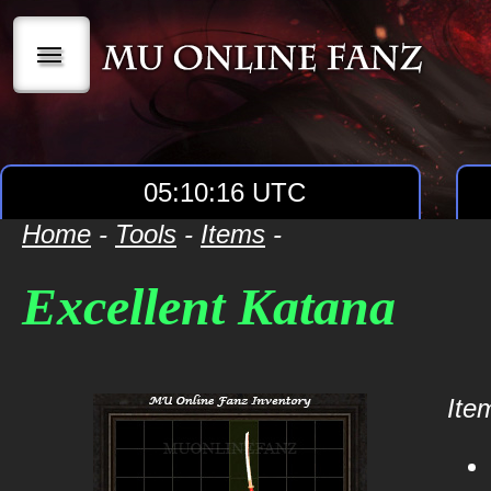
|||
05:10:16 UTC
Home
-
Tools
-
Items
-
Excellent Katana
Item