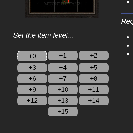
Req
Set the item level...
+1
+2
+0
+3
+4
+5
+6
+7
+8
+9
+10
+11
+12
+13
+14
+15