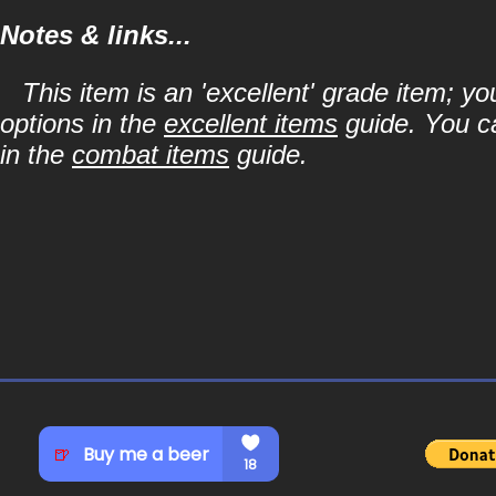
Notes & links...
This item is an 'excellent' grade item; y
options in the
excellent items
guide. You ca
in the
combat items
guide.