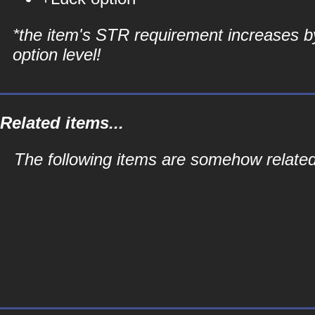
*the item's STR requirement increases b
option level!
Related items...
The following items are somehow related