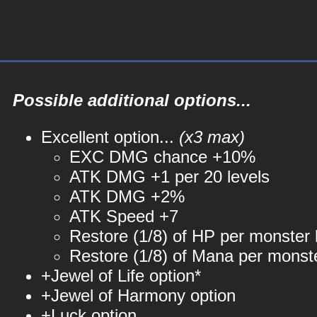
Possible additional options...
Excellent option...
(x3 max)
EXC DMG chance +10%
ATK DMG +1 per 20 levels
ATK DMG +2%
ATK Speed +7
Restore (1/8) of HP per monster k
Restore (1/8) of Mana per monste
+Jewel of Life option*
+Jewel of Harmony option
+Luck option