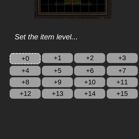
Set the item level...
+1
+2
+3
+0
+4
+5
+6
+7
+8
+9
+10
+11
+12
+13
+14
+15