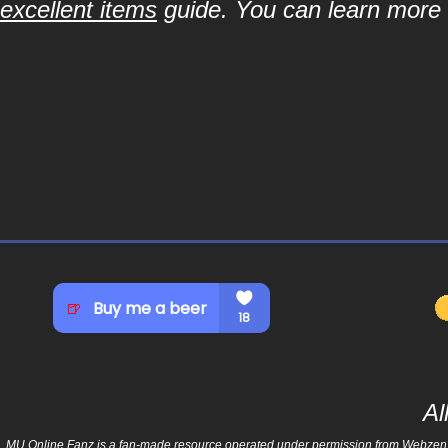
excellent items
guide. You can learn more a
Al
MU Online Fanz is a fan-made resource operated under permission from Webzen Inc.