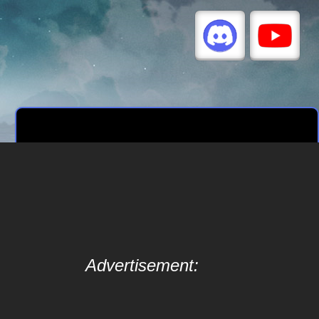
Advertisement: