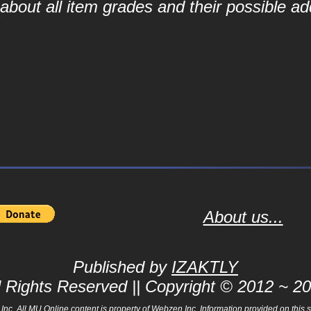
bout all item grades and their possible add
About us...
Published by
IZAKTLY
l Rights Reserved || Copyright © 2012 ~ 2
 All MU Online content is property of Webzen Inc. Information provided on this sit