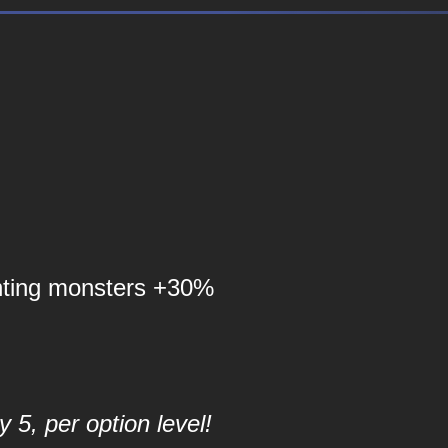
nting monsters +30%
 5, per option level!