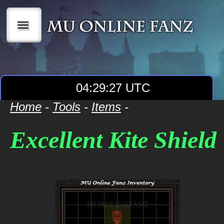
|||
04:29:27 UTC
Home
-
Tools
-
Items
-
Excellent Kite Shield