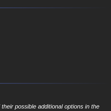
their possible additional options in the