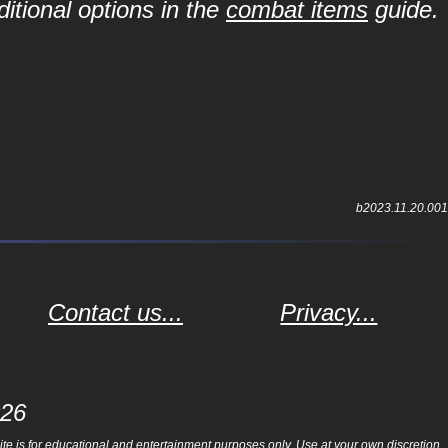
itional options in the
combat items
guide.
b2023.11.20.001
Contact us...
Privacy...
026
e is for educational and entertainment purposes only. Use at your own discretion.