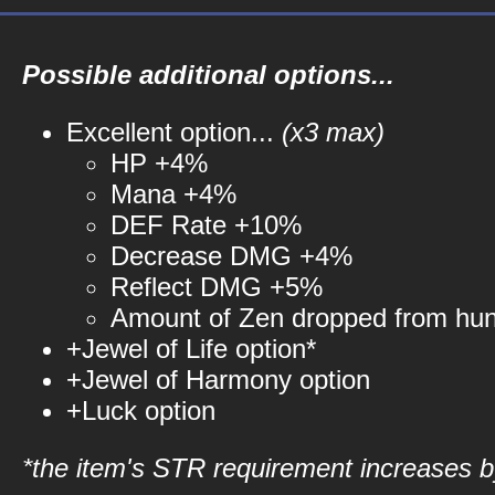
Possible additional options...
Excellent option...
(x3 max)
HP +4%
Mana +4%
DEF Rate +10%
Decrease DMG +4%
Reflect DMG +5%
Amount of Zen dropped from hu
+Jewel of Life option*
+Jewel of Harmony option
+Luck option
*the item's STR requirement increases by