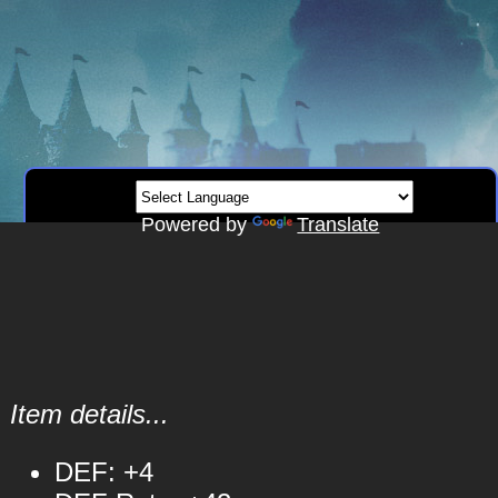
Powered by
Translate
Item details...
DEF: +4