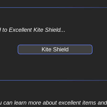
to Excellent Kite Shield...
Kite Shield
ou can learn more about excellent items and 