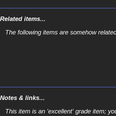
Related items...
The following items are somehow related 
Notes & links...
This item is an 'excellent' grade item; y