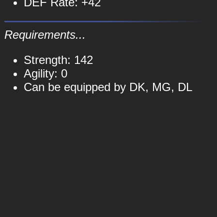
DEF Rate: +42
Requirements...
Strength: 142
Agility: 0
Can be equipped by DK, MG, DL