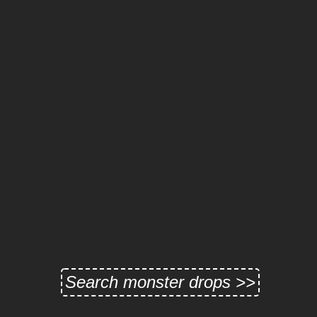
Search monster drops >>